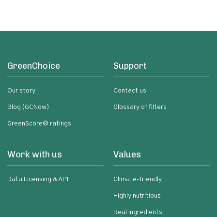
GreenChoice
Support
Our story
Contact us
Blog (GCNow)
Glossary of filters
GreenScore® ratings
Work with us
Values
Data Licensing & API
Climate-friendly
Highly nutritious
Real ingredients