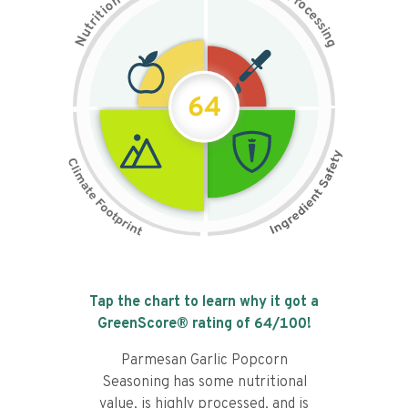
n
r
o
o
c
i
t
e
i
s
r
s
t
i
u
n
N
g
64
Tap the chart to learn why it got a
GreenScore® rating of
64
/100!
Parmesan Garlic Popcorn
Seasoning has some nutritional
value, is highly processed, and is