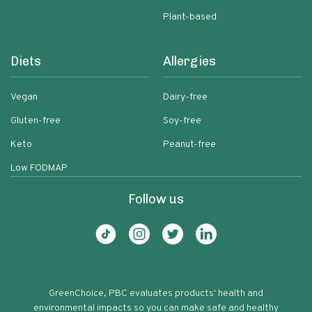
Plant-based
Diets
Allergies
Vegan
Dairy-free
Gluten-free
Soy-free
Keto
Peanut-free
Low FODMAP
Follow us
GreenChoice, PBC evaluates products' health and
environmental impacts so you can make safe and healthy