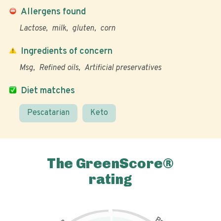
Allergens found
Lactose
milk
gluten
corn
Ingredients of concern
Msg
Refined oils
Artificial preservatives
Diet matches
Pescatarian
Keto
The GreenScore®
rating
P