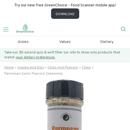
Try our new free GreenChoice - Food Scanner mobile app!
DOWNLOAD
Aisles
Values
Dietary
Take our 30-second quiz & we’ll filter our site to show only products that
match
your dietary preferences.
Home
Snacks And Dips
Chips And Popcorn
Chips
Parmesan Garlic Popcorn Seasoning