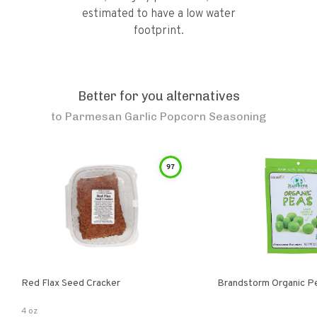
estimated to have a low water
footprint.
Better for you alternatives
to
Parmesan Garlic Popcorn Seasoning
97
Red Flax Seed Cracker
Brandstorm Organi
4 oz