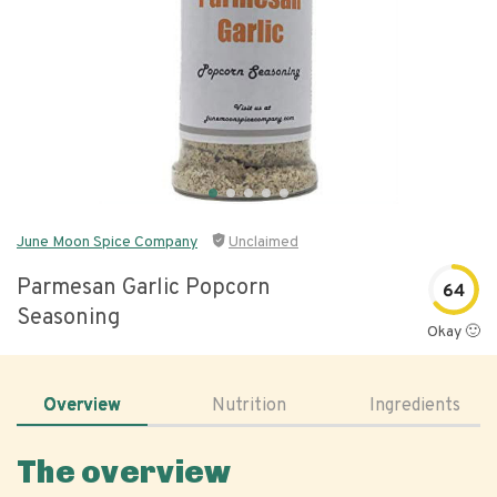
June Moon Spice Company
Unclaimed
Parmesan Garlic Popcorn
64
Seasoning
Okay 🙂
Overview
Nutrition
Ingredients
The overview