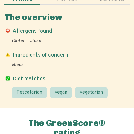
The overview
Allergens found
Gluten
wheat
Ingredients of concern
None
Diet matches
Pescatarian
vegan
vegetarian
The GreenScore®
rating