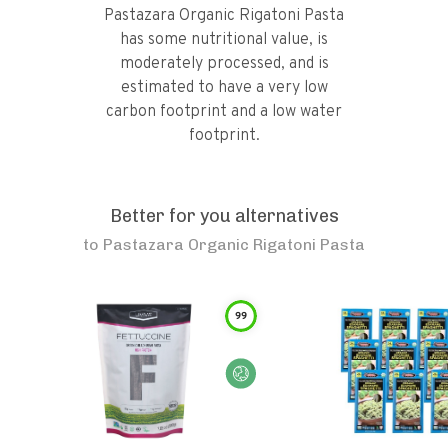
Pastazara Organic Rigatoni Pasta
has some nutritional value, is
moderately processed, and is
estimated to have a very low
carbon footprint and a low water
footprint.
Better for you alternatives
to
Pastazara Organic Rigatoni Pasta
99