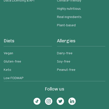
Data Licensing & API
Climate-friendly
Highly nutritious
Real ingredients
Plant-based
Diets
Allergies
Vegan
Dairy-free
Gluten-free
Soy-free
Keto
Peanut-free
Low FODMAP
Follow us