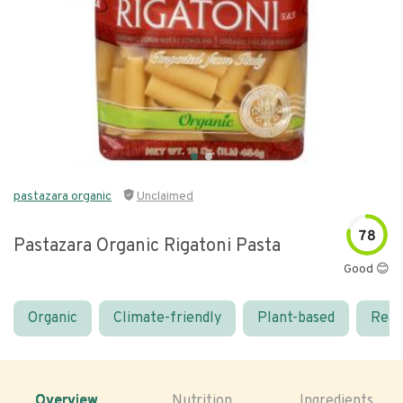
pastazara organic
Unclaimed
78
Pastazara Organic Rigatoni Pasta
Good 😊
Organic
Climate-friendly
Plant-based
Real
Overview
Nutrition
Ingredients