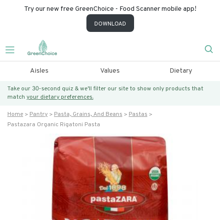
Try our new free GreenChoice - Food Scanner mobile app!
DOWNLOAD
Aisles
Values
Dietary
Take our 30-second quiz & we’ll filter our site to show only products that
match
your dietary preferences.
Home
Pantry
Pasta, Grains, And Beans
Pastas
Pastazara Organic Rigatoni Pasta