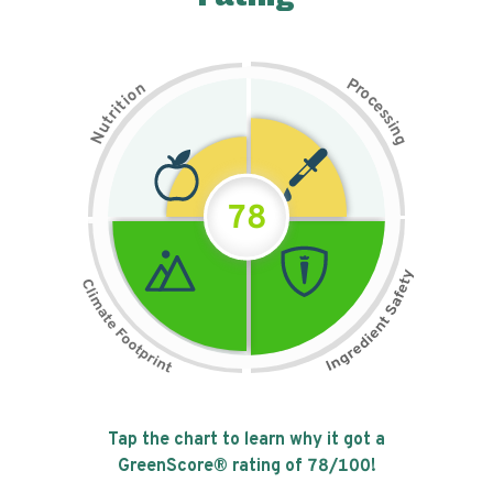
P
n
r
o
o
c
i
t
e
i
s
r
s
t
i
u
n
N
g
78
Tap the chart to learn why it got a
GreenScore® rating of
78
/100!