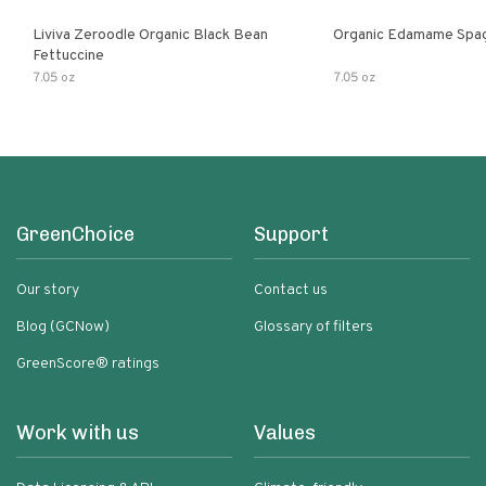
Liviva Zeroodle Organic Black Bean
Organic Edamame Spag
Fettuccine
7.05 oz
7.05 oz
GreenChoice
Support
Our story
Contact us
Blog (GCNow)
Glossary of filters
GreenScore® ratings
Work with us
Values