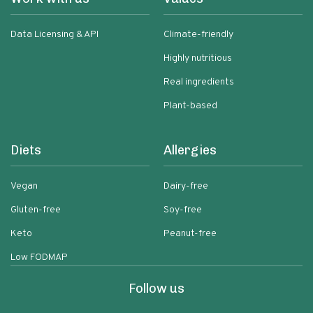
Data Licensing & API
Climate-friendly
Highly nutritious
Real ingredients
Plant-based
Diets
Allergies
Vegan
Dairy-free
Gluten-free
Soy-free
Keto
Peanut-free
Low FODMAP
Follow us