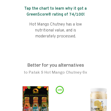
Tap the chart to learn why it got a
GreenScore® rating of
74
/100!
Hot Mango Chutney has a low
nutritional value, and is
moderately processed.
Better for you alternatives
to
Patak S Hot Mango Chutney 6x
100