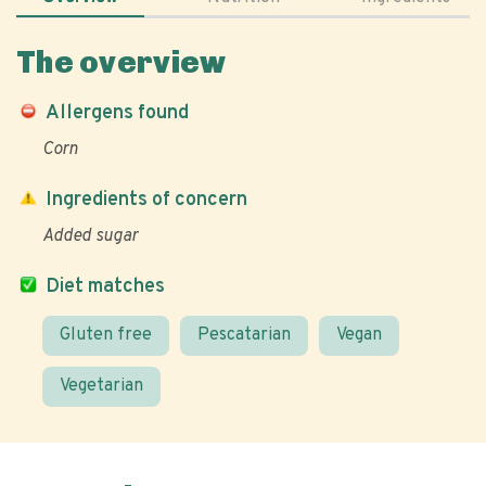
The overview
Allergens found
Corn
Ingredients of concern
Added sugar
Diet matches
Gluten free
Pescatarian
Vegan
Vegetarian