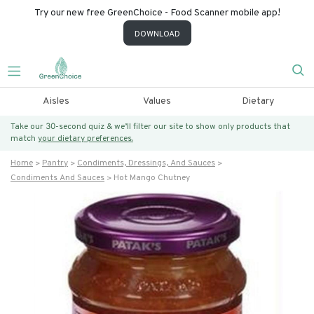
Try our new free GreenChoice - Food Scanner mobile app!
DOWNLOAD
Aisles
Values
Dietary
Take our 30-second quiz & we’ll filter our site to show only products that
match
your dietary preferences.
Home
Pantry
Condiments, Dressings, And Sauces
Condiments And Sauces
Hot Mango Chutney