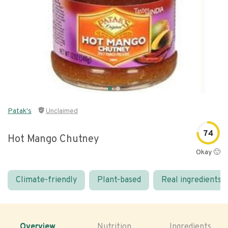
Patak's
Unclaimed
74
Hot Mango Chutney
Okay 🙂
Climate-friendly
Plant-based
Real ingredients
Overview
Nutrition
Ingredients