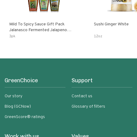
Mild To Spicy Sauce Gift Pack
Sushi Ginger White
Jalanasco Fermented Jalapeno
Lemon & Garlic Peri-Peri Bird’s Eye
3pk
12oz
Chili | 5 Fl Oz Bottles
GreenChoice
Support
Our story
Contact us
Blog (GCNow)
Glossary of filters
GreenScore® ratings
Work with us
Values