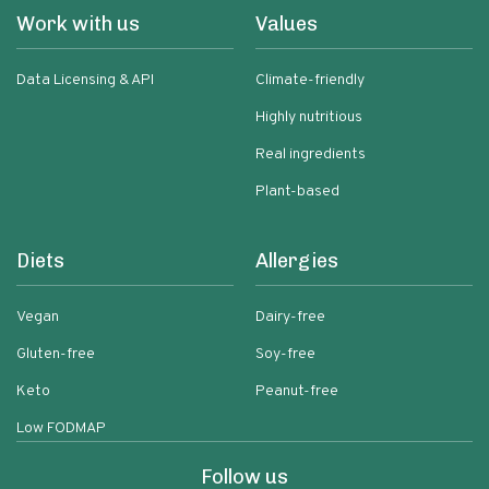
Work with us
Values
Data Licensing & API
Climate-friendly
Highly nutritious
Real ingredients
Plant-based
Diets
Allergies
Vegan
Dairy-free
Gluten-free
Soy-free
Keto
Peanut-free
Low FODMAP
Follow us