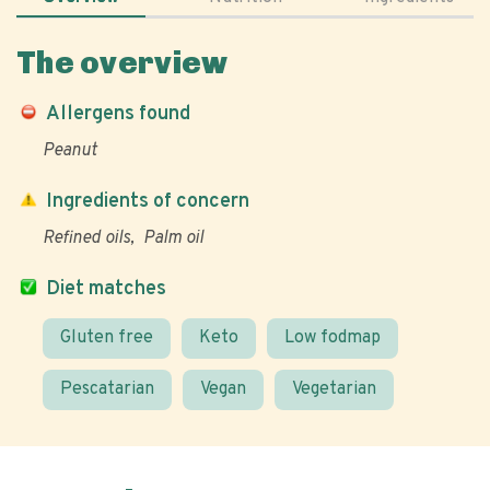
The overview
Allergens found
Peanut
Ingredients of concern
Refined oils
Palm oil
Diet matches
Gluten free
Keto
Low fodmap
Pescatarian
Vegan
Vegetarian