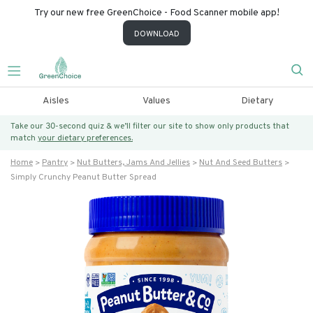
Try our new free GreenChoice - Food Scanner mobile app!
DOWNLOAD
Aisles
Values
Dietary
Take our 30-second quiz & we’ll filter our site to show only products that
match
your dietary preferences.
Home
Pantry
Nut Butters, Jams And Jellies
Nut And Seed Butters
Simply Crunchy Peanut Butter Spread