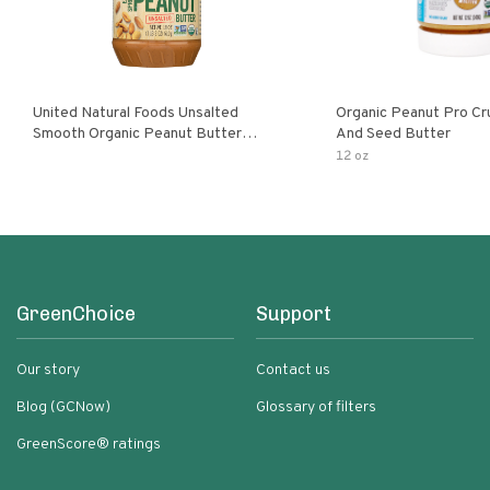
United Natural Foods Unsalted
Organic Peanut Pro Cr
Smooth Organic Peanut Butter
And Seed Butter
Spread
12 oz
GreenChoice
Support
Our story
Contact us
Blog (GCNow)
Glossary of filters
GreenScore® ratings