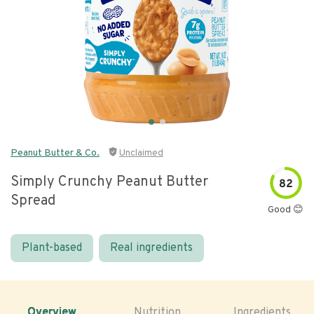
Peanut Butter & Co.
Unclaimed
Simply Crunchy Peanut Butter
82
Spread
Good 😊
Plant-based
Real ingredients
Overview
Nutrition
Ingredients