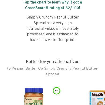
Tap the chart to learn why it got a
GreenScore® rating of
82
/100!
Simply Crunchy Peanut Butter
Spread has a very high
nutritional value, is moderately
processed, and is estimated to
have a low water footprint.
Better for you alternatives
to
Peanut Butter Co Simply Crunchy Peanut Butter
Spread
97