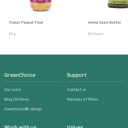
Trunut Peanut Flour
Hemp Seed Butter
10 g
8.0 Ounce
GreenChoice
Support
Our story
Contact us
Blog (GCNow)
Glossary of filters
GreenScore® ratings
Work with us
Values