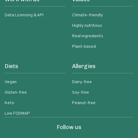
Data Licensing & API
Climate-friendly
Highly nutritious
Real ingredients
Plant-based
Diets
Allergies
Vegan
Dairy-free
Gluten-free
Soy-free
Keto
Peanut-free
Low FODMAP
Follow us