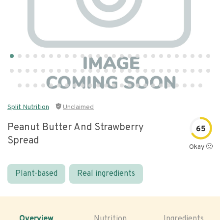
Split Nutrition
Unclaimed
Peanut Butter And Strawberry
65
Spread
Okay 🙂
Plant-based
Real ingredients
Overview
Nutrition
Ingredients