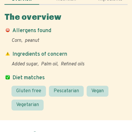
The overview
Allergens found
Corn
peanut
Ingredients of concern
Added sugar
Palm oil
Refined oils
Diet matches
Gluten free
Pescatarian
Vegan
Vegetarian