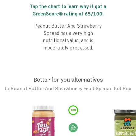
Tap the chart to learn why it got a
GreenScore® rating of
65
/100!
Peanut Butter And Strawberry
Spread has a very high
nutritional value, and is
moderately processed.
Better for you alternatives
to
Peanut Butter And Strawberry Fruit Spread 5ct Box
100