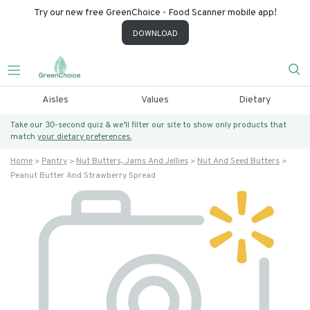
Try our new free GreenChoice - Food Scanner mobile app!
DOWNLOAD
Aisles
Values
Dietary
Take our 30-second quiz & we’ll filter our site to show only products that
match
your dietary preferences.
Home
Pantry
Nut Butters, Jams And Jellies
Nut And Seed Butters
Peanut Butter And Strawberry Spread