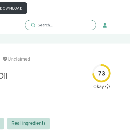
DOWNLOAD
Unclaimed
73
Oil
Okay 🙂
Real ingredients