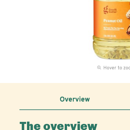
Hover to z
Overview
The overview