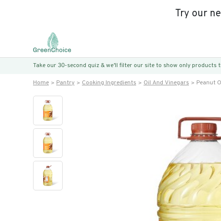
Try our n
Take our 30-second quiz & we’ll filter our site to show only products
Home
Pantry
Cooking Ingredients
Oil And Vinegars
Peanut O