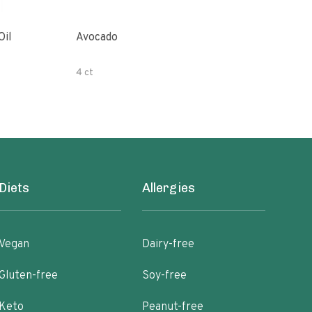
Oil
Avocado
Orga
4 ct
500 
Diets
Allergies
Vegan
Dairy-free
Gluten-free
Soy-free
Keto
Peanut-free