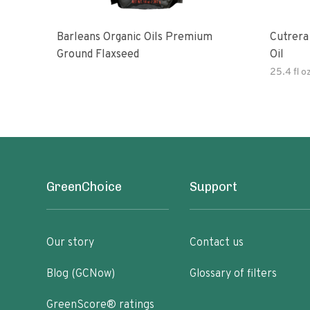
Barleans Organic Oils Premium
Cutrera Primo Extra Virgin Oliv
Ground Flaxseed
Oil
25.4 fl o
GreenChoice
Support
Our story
Contact us
Blog (GCNow)
Glossary of filters
GreenScore® ratings