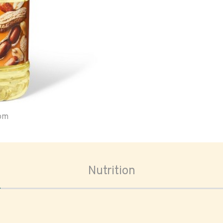
oom
Nutrition