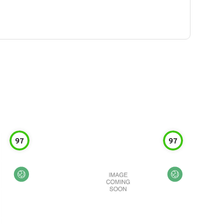
97
97