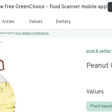
ew free GreenChoice - Food Scanner mobile app!
Aisles
Values
Dietary
 that match
your dietary preferences.
il
good & gather
Peanut 
Values
Plant-based