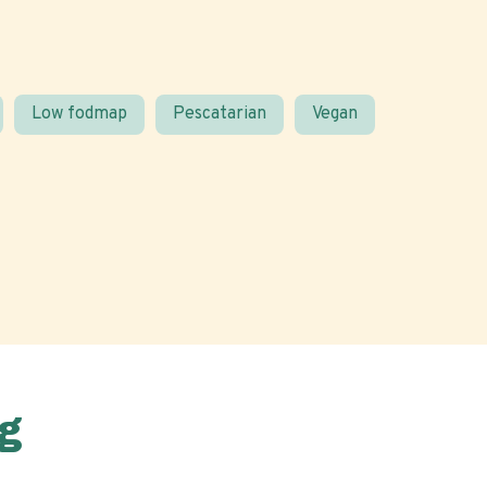
Low fodmap
Pescatarian
Vegan
g