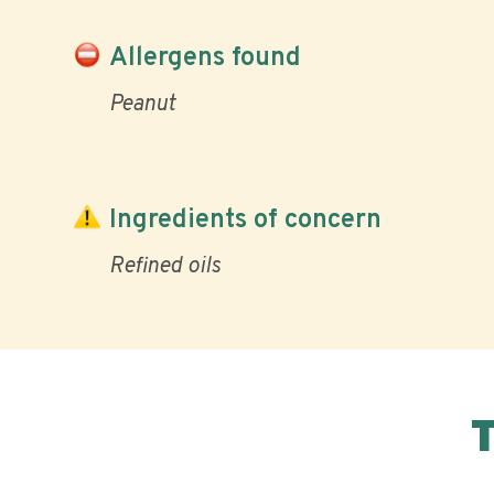
Allergens found
Peanut
Ingredients of concern
Refined oils