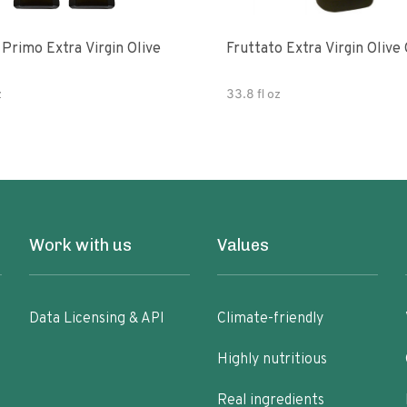
e
Fruttato Extra Virgin Olive 
z
33.8 fl oz
Work with us
Values
Data Licensing & API
Climate-friendly
Highly nutritious
Real ingredients