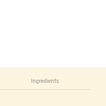
Ingredients