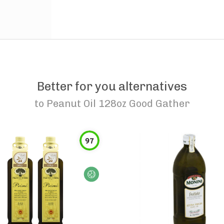
Better for you alternatives
to
Peanut Oil 128oz Good Gather
97