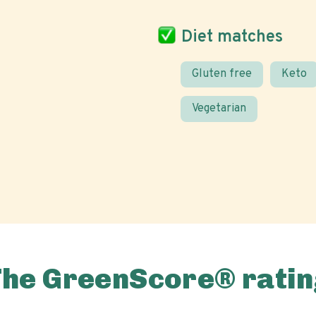
Diet matches
Gluten free
Keto
Vegetarian
The GreenScore® ratin