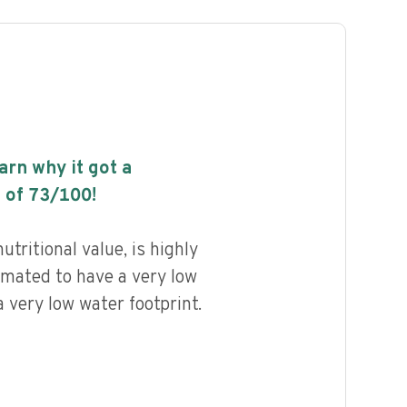
earn why it got a
 of
73
/100!
utritional value, is highly
imated to have a very low
 very low water footprint.