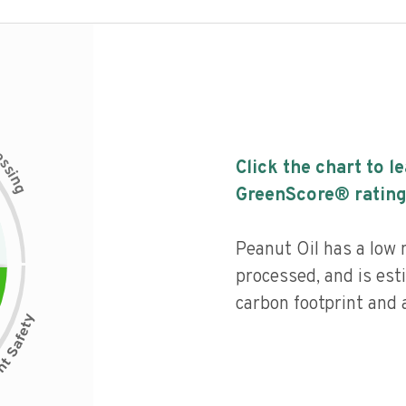
c
e
s
Click the chart to l
s
i
n
g
GreenScore® rating
Peanut Oil has a low n
processed, and is est
carbon footprint and a