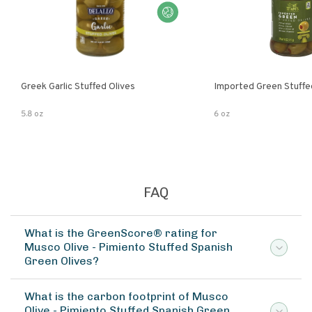
Greek Garlic Stuffed Olives
Imported Green Stuffe
5.8 oz
6 oz
FAQ
What is the GreenScore® rating for
Musco Olive - Pimiento Stuffed Spanish
Green Olives?
What is the carbon footprint of Musco
Olive - Pimiento Stuffed Spanish Green