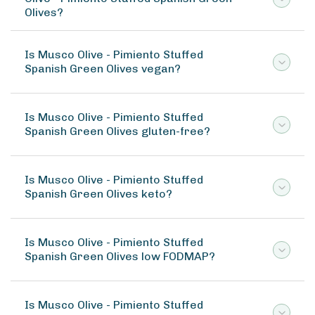
Olives?
Is Musco Olive - Pimiento Stuffed
Spanish Green Olives vegan?
Is Musco Olive - Pimiento Stuffed
Spanish Green Olives gluten-free?
Is Musco Olive - Pimiento Stuffed
Spanish Green Olives keto?
Is Musco Olive - Pimiento Stuffed
Spanish Green Olives low FODMAP?
Is Musco Olive - Pimiento Stuffed