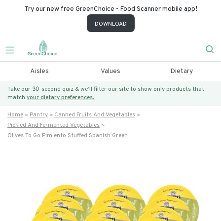
Try our new free GreenChoice - Food Scanner mobile app!
DOWNLOAD
Aisles
Values
Dietary
Take our 30-second quiz & we’ll filter our site to show only products that
match
your dietary preferences.
Home
Pantry
Canned Fruits And Vegetables
Pickled And Fermented Vegetables
Olives To Go Pimiento Stuffed Spanish Green