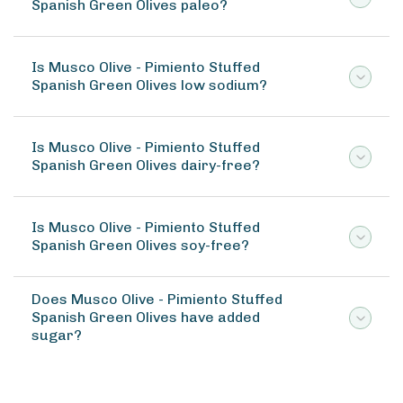
Spanish Green Olives paleo?
Is Musco Olive - Pimiento Stuffed
Spanish Green Olives low sodium?
Is Musco Olive - Pimiento Stuffed
Spanish Green Olives dairy-free?
Is Musco Olive - Pimiento Stuffed
Spanish Green Olives soy-free?
Does Musco Olive - Pimiento Stuffed
Spanish Green Olives have added
sugar?