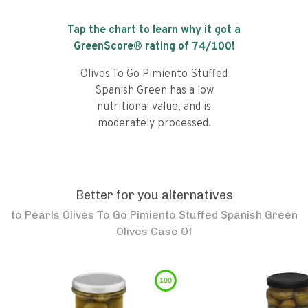
Tap the chart to learn why it got a
GreenScore® rating of
74
/100!
Olives To Go Pimiento Stuffed
Spanish Green has a low
nutritional value, and is
moderately processed.
Better for you alternatives
to
Pearls Olives To Go Pimiento Stuffed Spanish Green
Olives Case Of
100