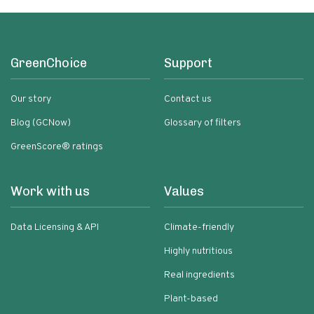
GreenChoice
Support
Our story
Contact us
Blog (GCNow)
Glossary of filters
GreenScore® ratings
Work with us
Values
Data Licensing & API
Climate-friendly
Highly nutritious
Real ingredients
Plant-based