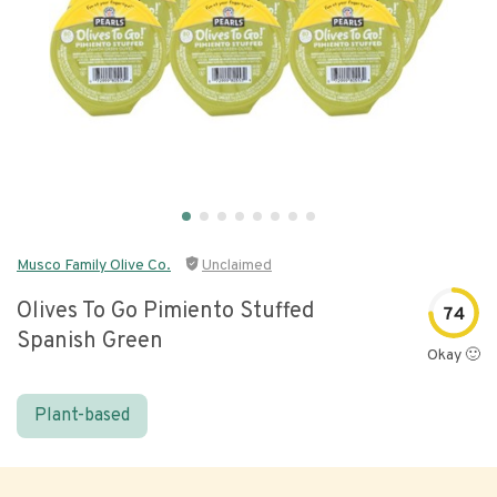
Musco Family Olive Co.
Unclaimed
Olives To Go Pimiento Stuffed
74
Spanish Green
Okay 🙂
Plant-based