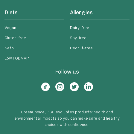
Diets
Allergies
Vegan
Dairy-free
Gluten-free
Soy-free
Keto
Peanut-free
Low FODMAP
Follow us
GreenChoice, PBC evaluates products' health and
environmental impacts so you can make safe and healthy
choices with confidence.