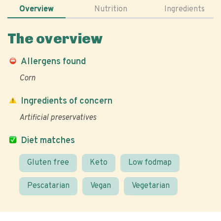
Overview
Nutrition
Ingredients
The overview
Allergens found
Corn
Ingredients of concern
Artificial preservatives
Diet matches
Gluten free
Keto
Low fodmap
Pescatarian
Vegan
Vegetarian