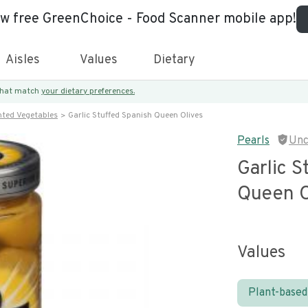
ew free GreenChoice - Food Scanner mobile app!
Aisles
Values
Dietary
 that match
your dietary preferences.
nted Vegetables
Garlic Stuffed Spanish Queen Olives
Pearls
Unc
Garlic S
Queen O
Values
Plant-based