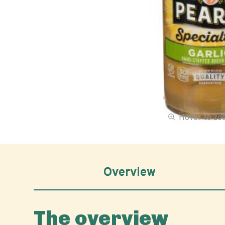
Hover to z
Overview
The overview