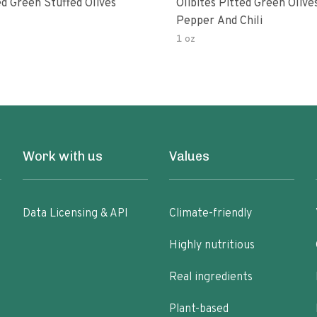
d Green Stuffed Olives
Olibites Pitted Green Olive
Pepper And Chili
1 oz
Work with us
Values
Data Licensing & API
Climate-friendly
Highly nutritious
Real ingredients
Plant-based