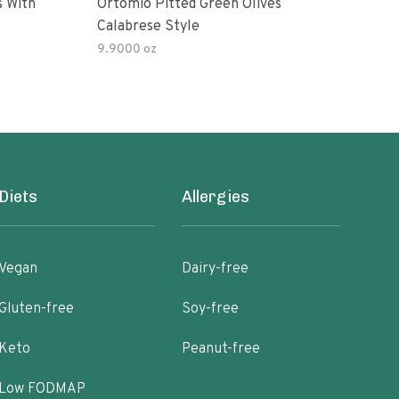
s With
Ortomio Pitted Green Olives
Sophia Fo
Calabrese Style
Gree
9.9000 oz
Diets
Allergies
Vegan
Dairy-free
Gluten-free
Soy-free
Keto
Peanut-free
Low FODMAP