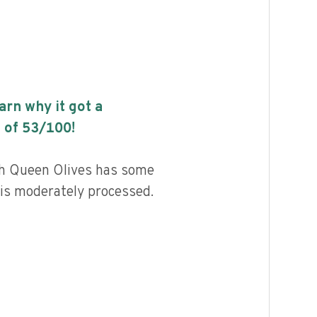
earn why it got a
 of
53
/100!
sh Queen Olives has some
d is moderately processed.