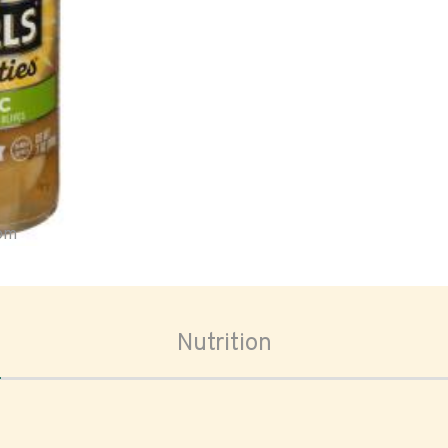
oom
Nutrition