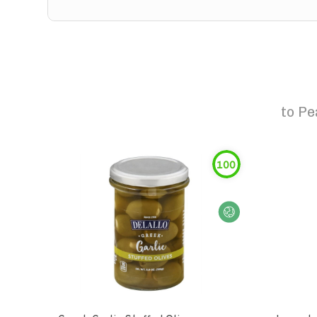
to
Pe
100