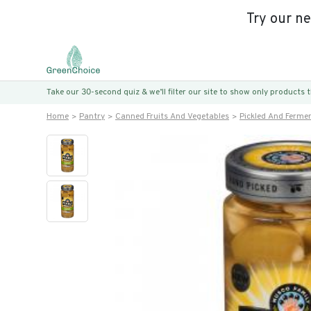
Try our n
Take our 30-second quiz & we’ll filter our site to show only products
Home
Pantry
Canned Fruits And Vegetables
Pickled And Ferme