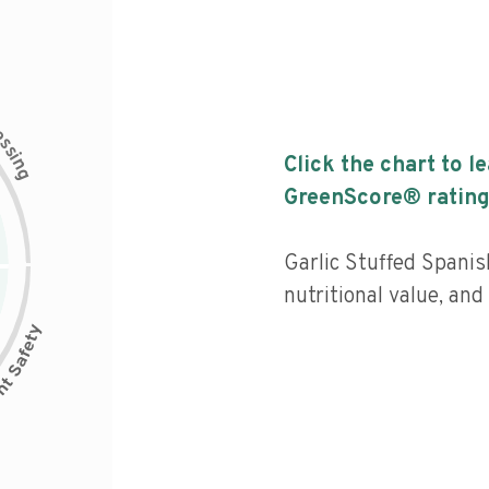
c
e
s
s
i
Click the chart to l
n
g
GreenScore® rating
Garlic Stuffed Spani
nutritional value, an