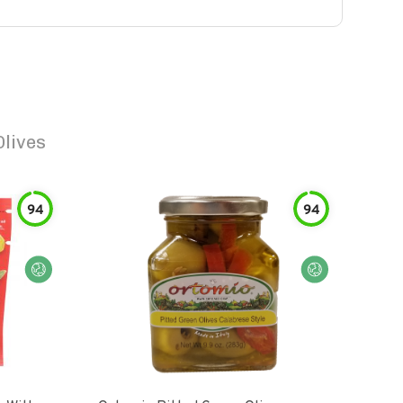
Olives
94
94