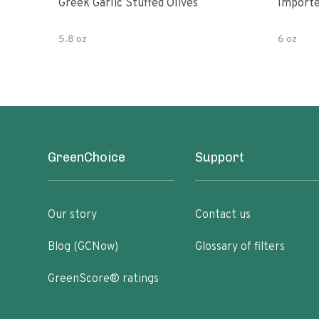
Greek Garlic Stuffed Olives
Importe
5.8 oz
6 oz
GreenChoice
Support
Our story
Contact us
Blog (GCNow)
Glossary of filters
GreenScore® ratings