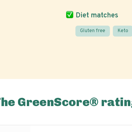
Diet matches
Gluten free
Keto
The GreenScore® ratin