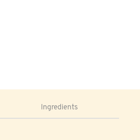
Ingredients