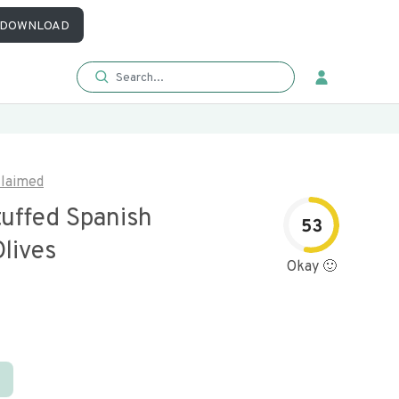
DOWNLOAD
laimed
tuffed Spanish
53
lives
Okay 🙂