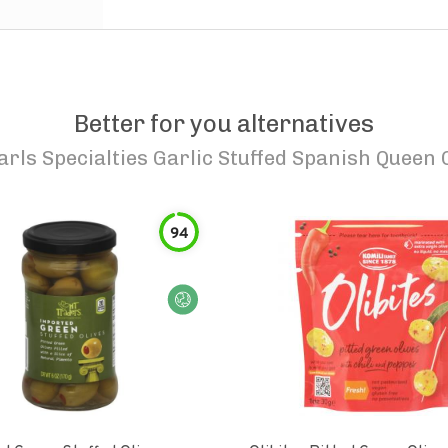
Better for you alternatives
arls Specialties Garlic Stuffed Spanish Queen 
94