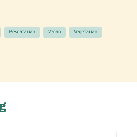
Pescatarian
Vegan
Vegetarian
g