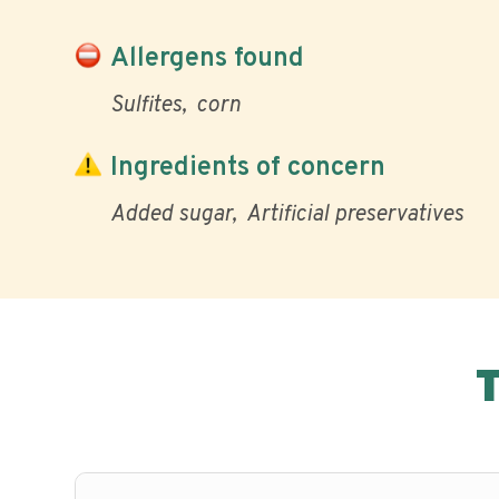
Allergens found
Sulfites
corn
Ingredients of concern
Added sugar
Artificial preservatives