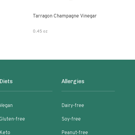
Tarragon Champagne Vinegar
Gou
0.45 oz
12 fl
Diets
Allergies
Vegan
Dairy-free
Gluten-free
Soy-free
Keto
Peanut-free