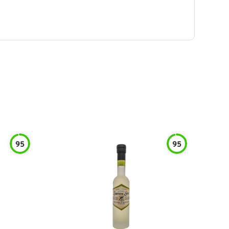
95
95