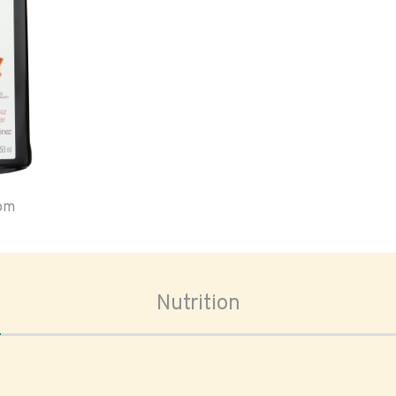
oom
Nutrition