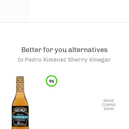
Better for you alternatives
to
Pedro Ximenez Sherry Vinegar
96