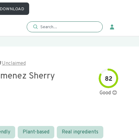
DOWNLOAD
Unclaimed
imenez Sherry
82
Good 😊
endly
Plant-based
Real ingredients