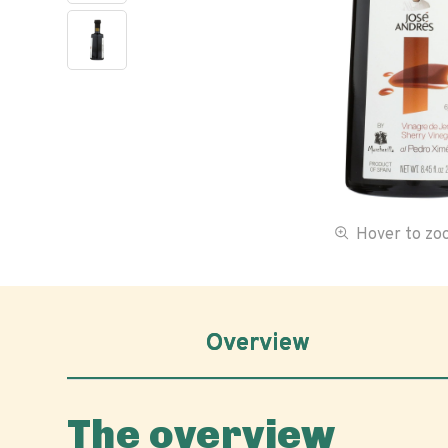
Hover to z
Overview
The overview