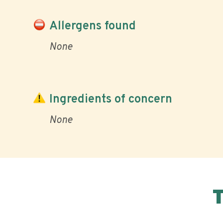
Allergens found
None
Ingredients of concern
None