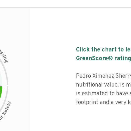
c
Click the chart to l
e
s
s
i
GreenScore® rating
n
g
Pedro Ximenez Sherr
nutritional value, is
is estimated to have 
footprint and a very l