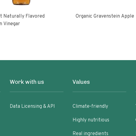
 Naturally Flavored
Organic Gravenstein Apple
n Vinegar
Work with us
Values
Data Licensing & API
Climate-friendly
Highly nutritious
Real ingredients