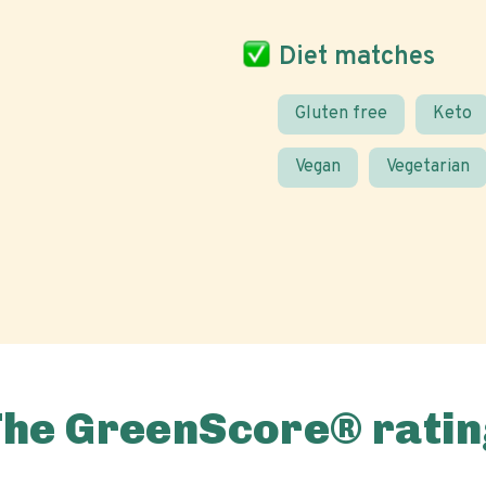
Diet matches
Gluten free
Keto
Vegan
Vegetarian
The GreenScore® ratin