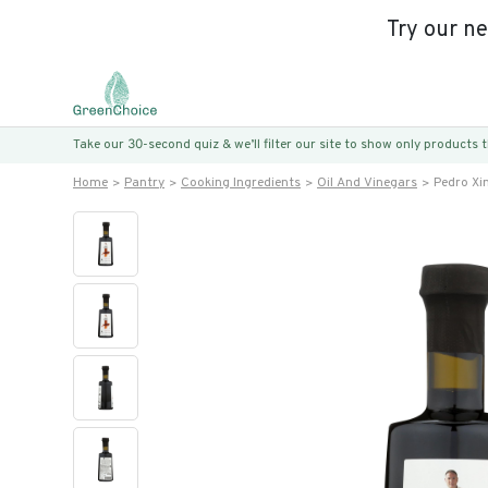
Try our n
Take our 30-second quiz & we’ll filter our site to show only products
Home
Pantry
Cooking Ingredients
Oil And Vinegars
Pedro Xi