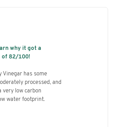
earn why it got a
 of
82
/100!
y Vinegar has some
 moderately processed, and
a very low carbon
ow water footprint.