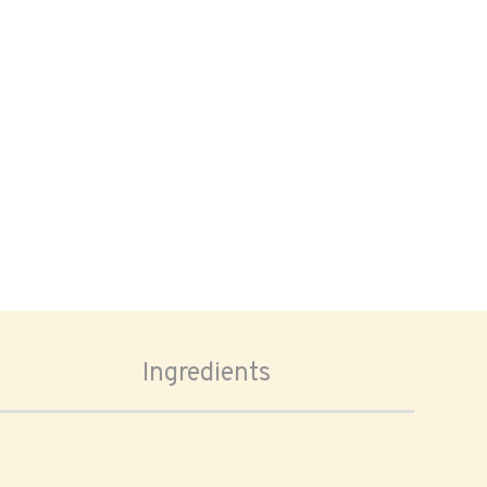
Ingredients