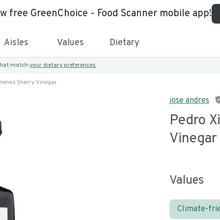
ew free GreenChoice - Food Scanner mobile app!
Aisles
Values
Dietary
 that match
your dietary preferences.
menez Sherry Vinegar
jose andres
Pedro X
Vinegar
Values
Climate-fri