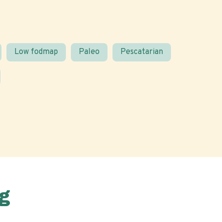
Low fodmap
Paleo
Pescatarian
g