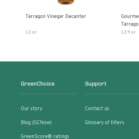
Tarragon Vinegar Decanter
Gourmet
Tarrago
12 oz
12 fl oz
GreenChoice
Support
Our story
Contact us
Blog (GCNow)
Glossary of filters
GreenScore® ratings