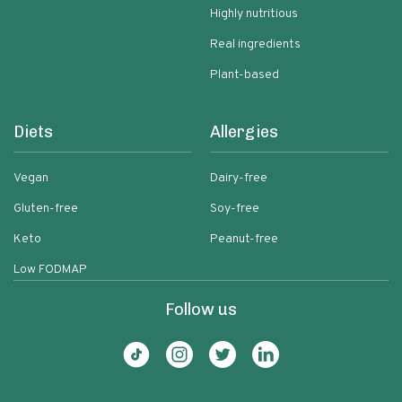
Highly nutritious
Real ingredients
Plant-based
Diets
Allergies
Vegan
Dairy-free
Gluten-free
Soy-free
Keto
Peanut-free
Low FODMAP
Follow us