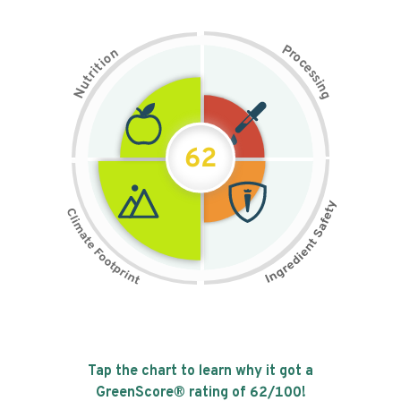
P
n
r
o
o
c
i
t
e
i
s
r
s
t
i
u
n
N
g
62
Tap the chart to learn why it got a
GreenScore® rating of
62
/100!