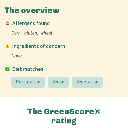
The overview
Allergens found
Corn
gluten
wheat
Ingredients of concern
None
Diet matches
Pescatarian
Vegan
Vegetarian
The GreenScore®
rating