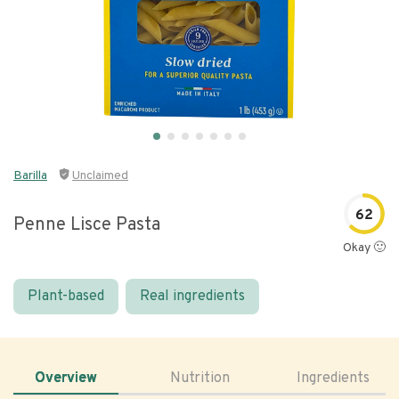
Barilla
Unclaimed
62
Penne Lisce Pasta
Okay 🙂
Plant-based
Real ingredients
Overview
Nutrition
Ingredients