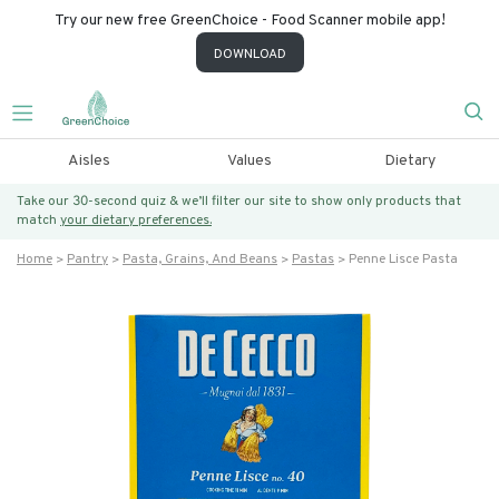
Try our new free GreenChoice - Food Scanner mobile app!
DOWNLOAD
Aisles
Values
Dietary
Take our 30-second quiz & we’ll filter our site to show only products that
match
your dietary preferences.
Home
Pantry
Pasta, Grains, And Beans
Pastas
Penne Lisce Pasta