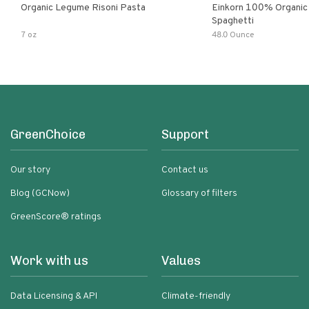
Organic Legume Risoni Pasta
Einkorn 100% Organic 
Spaghetti
7 oz
48.0 Ounce
GreenChoice
Support
Our story
Contact us
Blog (GCNow)
Glossary of filters
GreenScore® ratings
Work with us
Values
Data Licensing & API
Climate-friendly