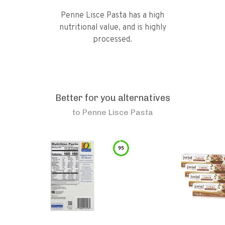
Penne Lisce Pasta has a high
nutritional value, and is highly
processed.
Better for you alternatives
to
Penne Lisce Pasta
95