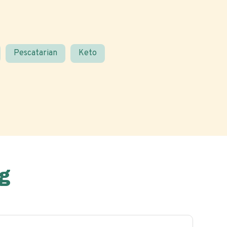
Pescatarian
Keto
g