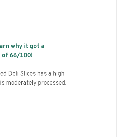
earn why it got a
 of
66
/100!
d Deli Slices has a high
d is moderately processed.