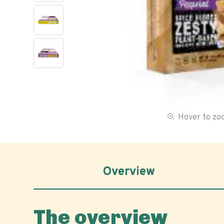
Hover to z
Overview
The overview