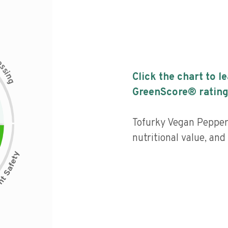
c
e
s
s
i
Click the chart to l
n
g
GreenScore® rating
Tofurky Vegan Peppere
nutritional value, an