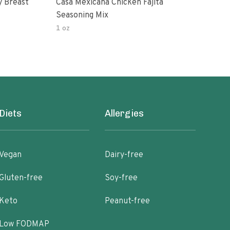
y Breast
Casa Mexicana Chicken Fajita
Org
Seasoning Mix
1 oz
7 oz
Diets
Allergies
Vegan
Dairy-free
Gluten-free
Soy-free
Keto
Peanut-free
Low FODMAP