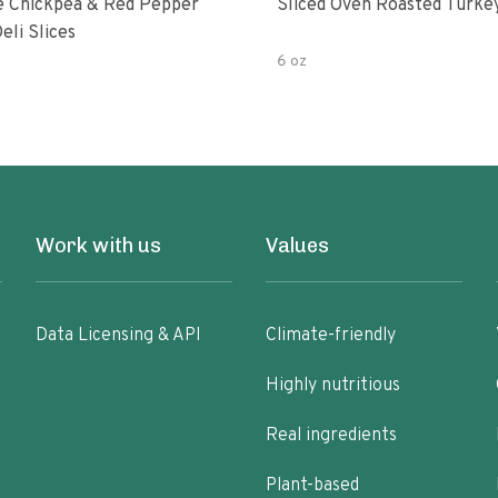
fe Chickpea & Red Pepper
Sliced Oven Roasted Turke
eli Slices
6 oz
Work with us
Values
Data Licensing & API
Climate-friendly
Highly nutritious
Real ingredients
Plant-based