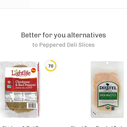
Better for you alternatives
to
Peppered Deli Slices
70