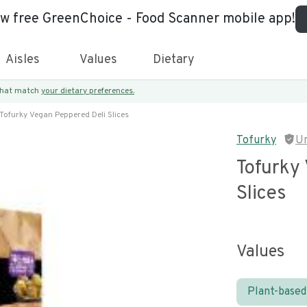
ew free GreenChoice - Food Scanner mobile app!
Aisles
Values
Dietary
 that match
your dietary preferences.
Tofurky Vegan Peppered Deli Slices
Tofurky
U
Tofurky
Slices
Values
Plant-based