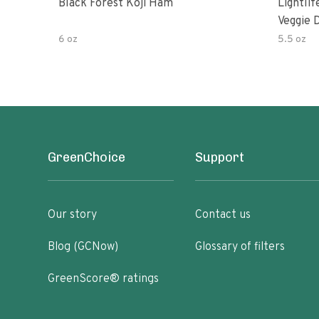
Black Forest Koji Ham
Lightli
Veggie D
6 oz
5.5 oz
GreenChoice
Support
Our story
Contact us
Blog (GCNow)
Glossary of filters
GreenScore® ratings