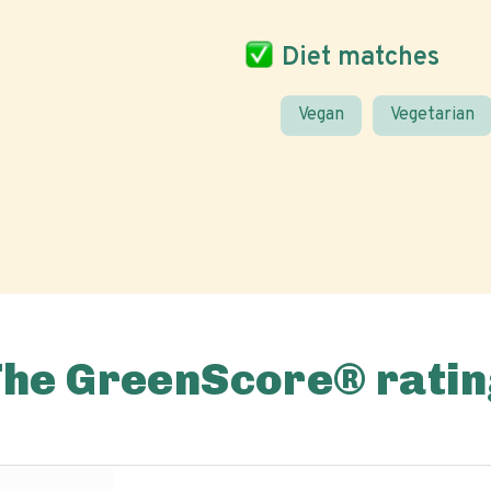
Diet matches
Vegan
Vegetarian
The GreenScore® ratin