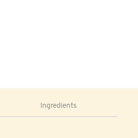
Ingredients