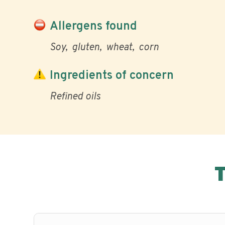
Allergens found
Soy
gluten
wheat
corn
Ingredients of concern
Refined oils