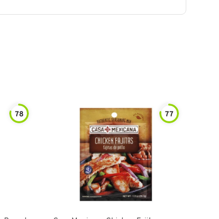
78
77