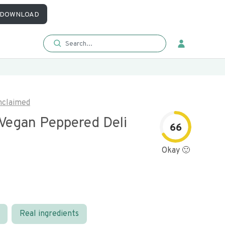
DOWNLOAD
nclaimed
 Vegan Peppered Deli
66
Okay 🙂
Real ingredients