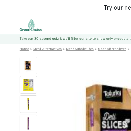
Try our n
Take our 30-second quiz & we’ll filter our site to show only products
Home
Meat Alternatives
Meat Substitutes
Meat Alternatives