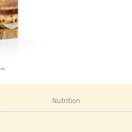
oom
Nutrition