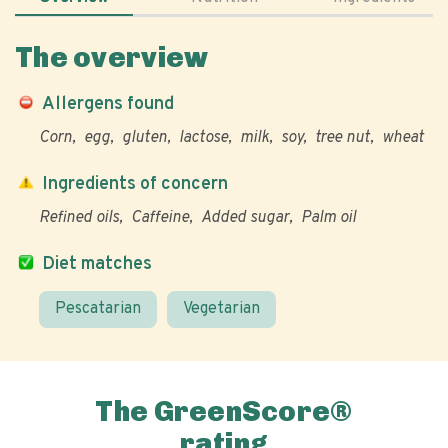
The overview
Allergens found
Corn
egg
gluten
lactose
milk
soy
tree nut
wheat
Ingredients of concern
Refined oils
Caffeine
Added sugar
Palm oil
Diet matches
Pescatarian
Vegetarian
The GreenScore®
rating