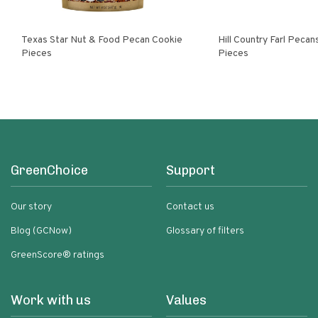
Texas Star Nut & Food Pecan Cookie
Hill Country Farl Pecans Cookie
Pieces
Pieces
GreenChoice
Support
Our story
Contact us
Blog (GCNow)
Glossary of filters
GreenScore® ratings
Work with us
Values