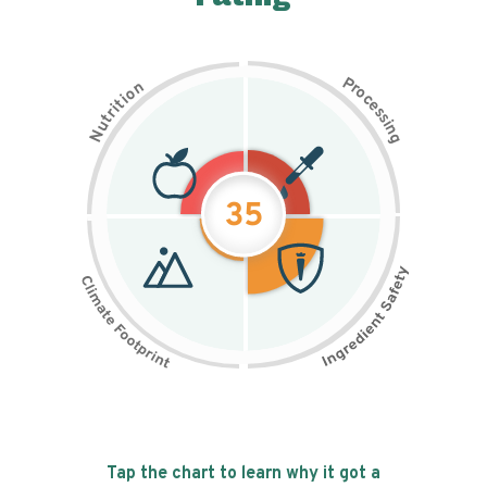
P
n
r
o
o
c
i
t
e
i
s
r
s
t
i
u
n
N
g
35
Tap the chart to learn why it got a