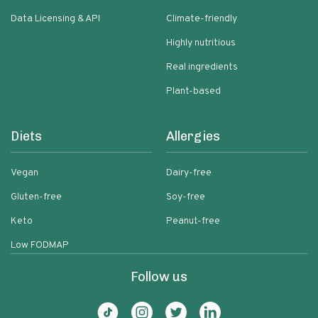
Data Licensing & API
Climate-friendly
Highly nutritious
Real ingredients
Plant-based
Diets
Allergies
Vegan
Dairy-free
Gluten-free
Soy-free
Keto
Peanut-free
Low FODMAP
Follow us