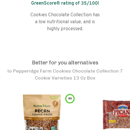
GreenScore® rating of
35
/100!
Cookies Chocolate Collection has
a low nutritional value, and is
highly processed.
Better for you alternatives
to
Pepperidge Farm Cookies Chocolate Collection 7
Cookie Varieties 13 Oz Box
99