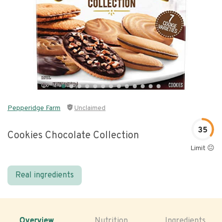
Pepperidge Farm
Unclaimed
35
Cookies Chocolate Collection
Limit 😐
Real ingredients
Overview
Nutrition
Ingredients