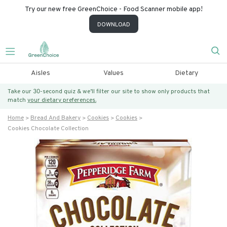
Try our new free GreenChoice - Food Scanner mobile app!
DOWNLOAD
Aisles
Values
Dietary
Take our 30-second quiz & we’ll filter our site to show only products that
match
your dietary preferences.
Home
Bread And Bakery
Cookies
Cookies
Cookies Chocolate Collection