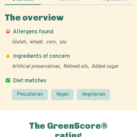
The overview
Allergens found
Gluten
wheat
corn
soy
Ingredients of concern
Artificial preservatives
Refined oils
Added sugar
Diet matches
Pescatarian
Vegan
Vegetarian
The GreenScore®
rating