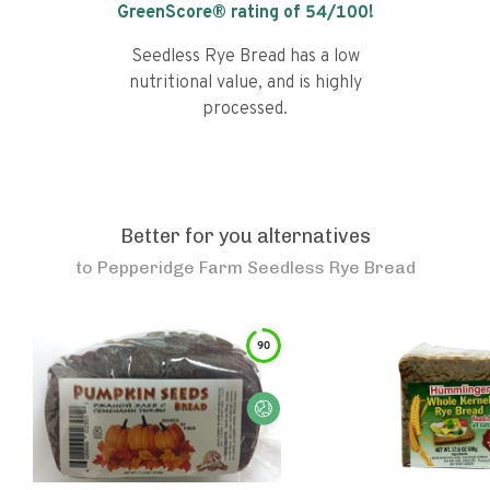
GreenScore® rating of
54
/100!
Seedless Rye Bread has a low
nutritional value, and is highly
processed.
Better for you alternatives
to
Pepperidge Farm Seedless Rye Bread
90