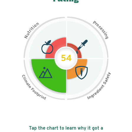
P
n
r
o
o
c
i
t
e
i
s
r
s
t
i
u
n
N
g
54
Tap the chart to learn why it got a