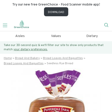
Try our new free GreenChoice - Food Scanner mobile app!
DOWNLOAD
Aisles
Values
Dietary
Take our 30-second quiz & we’ll filter our site to show only products that
match
your dietary preferences.
Home
Bread And Bakery
Bread Loaves And Baguettes
Bread Loaves And Baguettes
Seedless Rye Bread