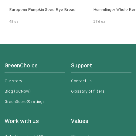
European Pumpkin Seed Rye Bread
Hummlinger Whole Ker
48 oz
17.6 oz
GreenChoice
Support
Our story
Contact us
Blog (GCNow)
Glossary of filters
GreenScore® ratings
Work with us
Values