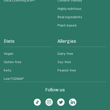
Data Licensing & API
Climate-friendly
Highly nutritious
Real ingredients
Plant-based
Diets
Allergies
Vegan
Dairy-free
Gluten-free
Soy-free
Keto
Peanut-free
Low FODMAP
Follow us