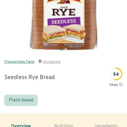
Pepperidge Farm
Unclaimed
54
Seedless Rye Bread
Okay 🙂
Plant-based
Overview
Nutrition
Ingredients