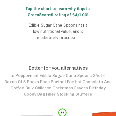
Tap the chart to learn why it got a
GreenScore® rating of
54
/100!
Edible Sugar Cane Spoons has a
low nutritional value, and is
moderately processed.
Better for you alternatives
to
Peppermint Edible Sugar Cane Spoons 24ct 4
Boxes Of 6 Packs Each Perfect For Hot Chocolate And
Coffee Bulk Children Christmas Favors Birthday
Goody Bag Filler Stocking Stuffers
98