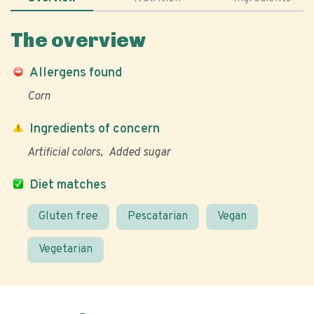
The overview
Allergens found
Corn
Ingredients of concern
Artificial colors
Added sugar
Diet matches
Gluten free
Pescatarian
Vegan
Vegetarian