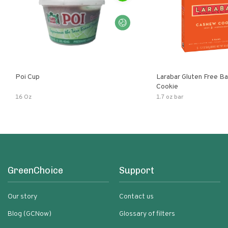
Poi Cup
Larabar Gluten Free B
Cookie
16 Oz
1.7 oz bar
GreenChoice
Support
Our story
Contact us
Blog (GCNow)
Glossary of filters