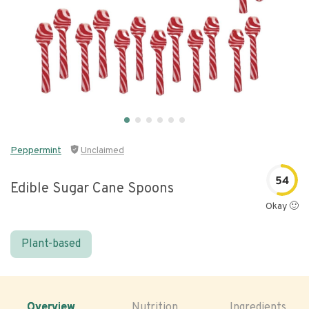
Peppermint
Unclaimed
54
Edible Sugar Cane Spoons
Okay 🙂
Plant-based
Overview
Nutrition
Ingredients