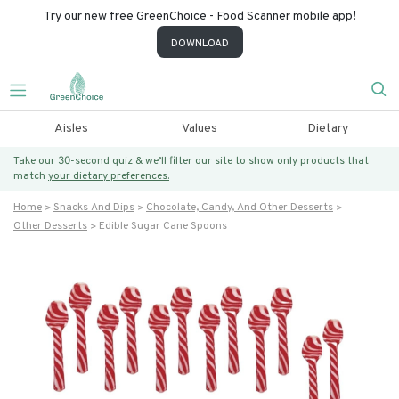
Try our new free GreenChoice - Food Scanner mobile app!
DOWNLOAD
Aisles
Values
Dietary
Take our 30-second quiz & we’ll filter our site to show only products that
match
your dietary preferences.
Home
Snacks And Dips
Chocolate, Candy, And Other Desserts
Other Desserts
Edible Sugar Cane Spoons