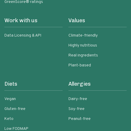
GreenScore® ratings
Work with us
Values
Data Licensing & API
Climate-friendly
Highly nutritious
Real ingredients
Plant-based
Diets
Allergies
Vegan
Dairy-free
Gluten-free
Soy-free
Keto
Peanut-free
Low FODMAP