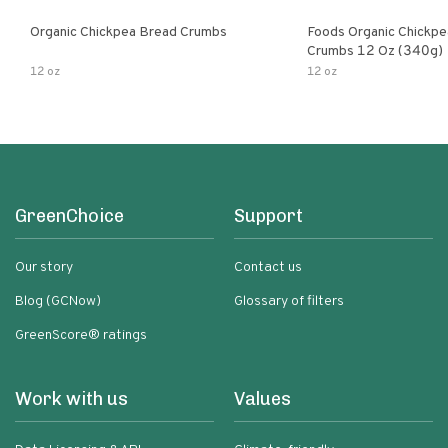
Organic Chickpea Bread Crumbs
Foods Organic Chickp
Crumbs 12 Oz (340g)
12 oz
12 oz
GreenChoice
Support
Our story
Contact us
Blog (GCNow)
Glossary of filters
GreenScore® ratings
Work with us
Values