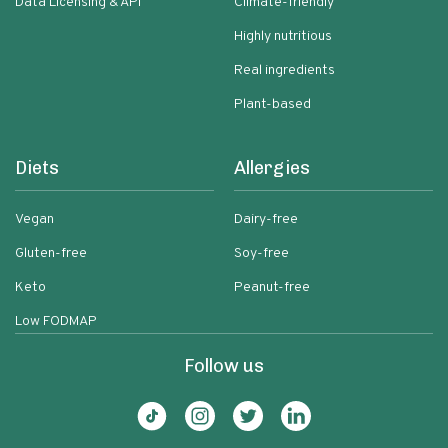
Data Licensing & API
Climate-friendly
Highly nutritious
Real ingredients
Plant-based
Diets
Allergies
Vegan
Dairy-free
Gluten-free
Soy-free
Keto
Peanut-free
Low FODMAP
Follow us