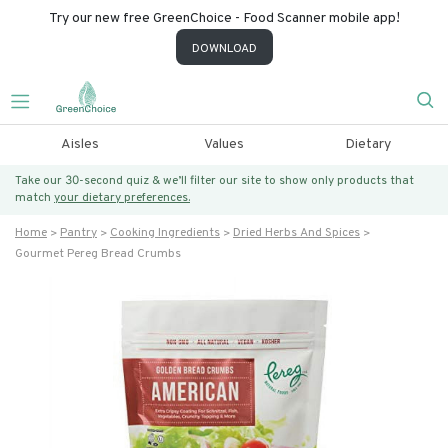
Try our new free GreenChoice - Food Scanner mobile app!
DOWNLOAD
Aisles
Values
Dietary
Take our 30-second quiz & we’ll filter our site to show only products that
match
your dietary preferences.
Home
Pantry
Cooking Ingredients
Dried Herbs And Spices
Gourmet Pereg Bread Crumbs