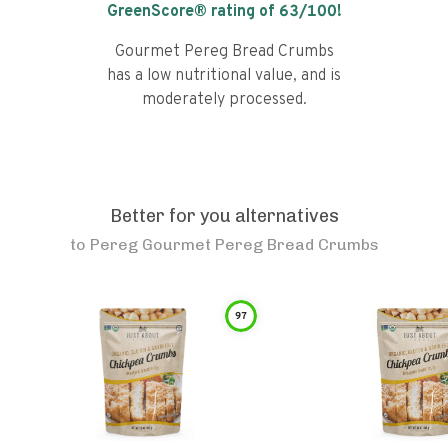
GreenScore® rating of
63
/100!
Gourmet Pereg Bread Crumbs
has a low nutritional value, and is
moderately processed.
Better for you alternatives
to
Pereg Gourmet Pereg Bread Crumbs
97