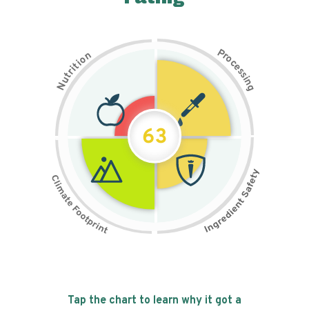
P
n
r
o
o
c
i
t
e
i
s
r
s
t
i
u
n
N
g
63
Tap the chart to learn why it got a