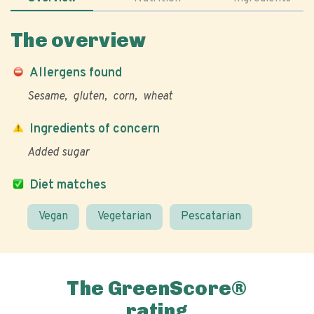
The overview
Allergens found
Sesame
gluten
corn
wheat
Ingredients of concern
Added sugar
Diet matches
Vegan
Vegetarian
Pescatarian
The GreenScore®
rating