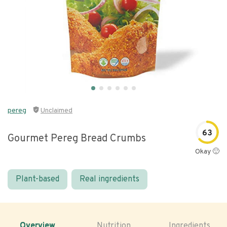
pereg
Unclaimed
63
Gourmet Pereg Bread Crumbs
Okay 🙂
Plant-based
Real ingredients
Overview
Nutrition
Ingredients