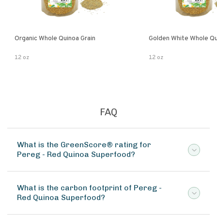
Organic Whole Quinoa Grain
Golden White Whole Qu
12 oz
12 oz
FAQ
What is the GreenScore® rating for
Pereg - Red Quinoa Superfood?
What is the carbon footprint of Pereg -
Red Quinoa Superfood?