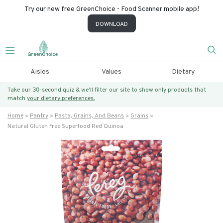
Try our new free GreenChoice - Food Scanner mobile app!
DOWNLOAD
Aisles
Values
Dietary
Take our 30-second quiz & we’ll filter our site to show only products that
match
your dietary preferences.
Home
Pantry
Pasta, Grains, And Beans
Grains
Natural Gluten Free Superfood Red Quinoa