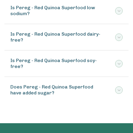
Is Pereg - Red Quinoa Superfood low
sodium?
Is Pereg - Red Quinoa Superfood dairy-
free?
Is Pereg - Red Quinoa Superfood soy-
free?
Does Pereg - Red Quinoa Superfood
have added sugar?