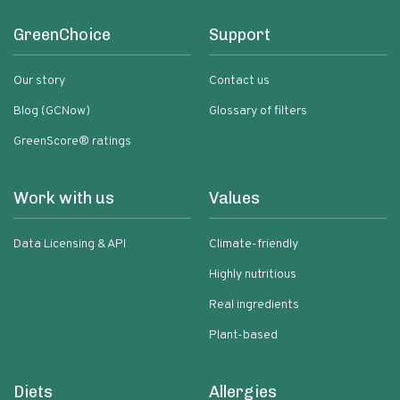
GreenChoice
Support
Our story
Contact us
Blog (GCNow)
Glossary of filters
GreenScore® ratings
Work with us
Values
Data Licensing & API
Climate-friendly
Highly nutritious
Real ingredients
Plant-based
Diets
Allergies