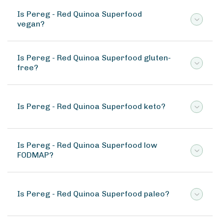
Is Pereg - Red Quinoa Superfood
vegan?
Is Pereg - Red Quinoa Superfood gluten-
free?
Is Pereg - Red Quinoa Superfood keto?
Is Pereg - Red Quinoa Superfood low
FODMAP?
Is Pereg - Red Quinoa Superfood paleo?