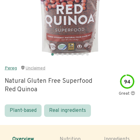
Pereg
Unclaimed
Natural Gluten Free Superfood
94
Red Quinoa
Great 😍
Plant-based
Real ingredients
Overview
Nutrition
Ingredients