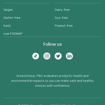
Vegan
Dairy-free
Gluten-free
Soy-free
Keto
Peanut-free
Low FODMAP
Follow us
GreenChoice, PBC evaluates products' health and
environmental impacts so you can make safe and healthy
choices with confidence.