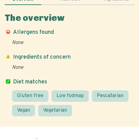
The overview
Allergens found
None
Ingredients of concern
None
Diet matches
Gluten free
Low fodmap
Pescatarian
Vegan
Vegetarian