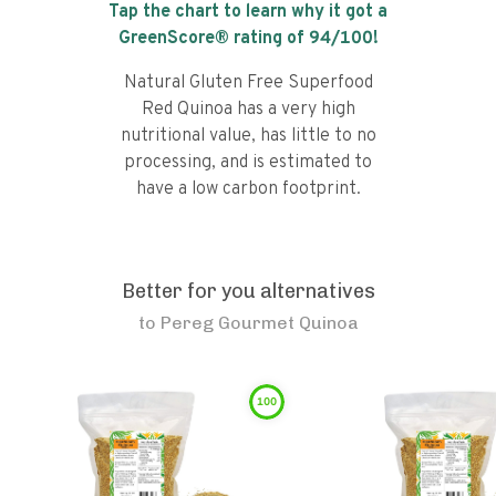
Tap the chart to learn why it got a
GreenScore® rating of
94
/100!
Natural Gluten Free Superfood
Red Quinoa has a very high
nutritional value, has little to no
processing, and is estimated to
have a low carbon footprint.
Better for you alternatives
to
Pereg Gourmet Quinoa
100