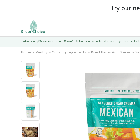
Try our n
Take our 30-second quiz & we’ll filter our site to show only products
Home
Pantry
Cooking Ingredients
Dried Herbs And Spices
Se