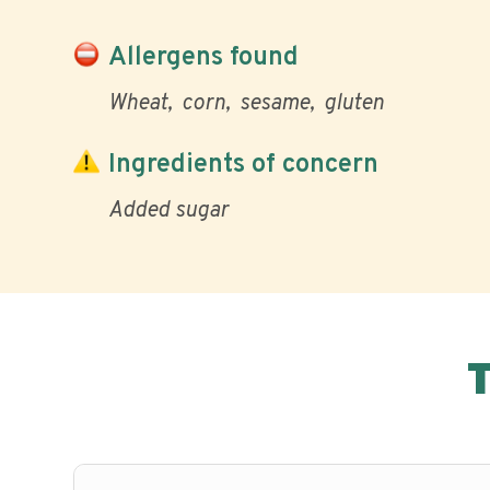
Allergens found
Wheat
corn
sesame
gluten
Ingredients of concern
Added sugar