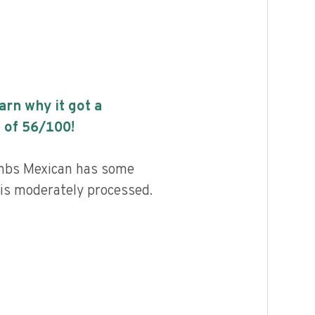
earn why it got a
 of
56
/100!
mbs Mexican has some
d is moderately processed.