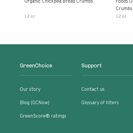
Organic Chickpea Bread Crumbs
Foods O
Crumbs 
12 oz
12 oz
GreenChoice
Support
Our story
Contact us
Blog (GCNow)
Glossary of filters
GreenScore® ratings