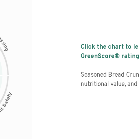
c
e
s
s
i
Click the chart to l
n
g
GreenScore® rating
Seasoned Bread Cru
nutritional value, an