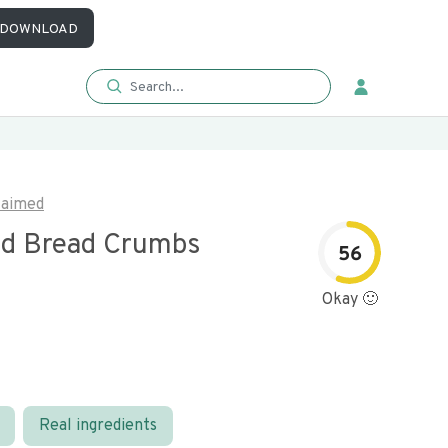
DOWNLOAD
laimed
d Bread Crumbs
56
Okay 🙂
Real ingredients