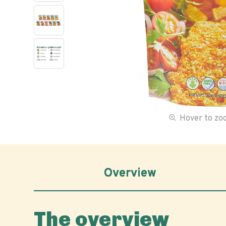
Hover to z
Overview
The overview