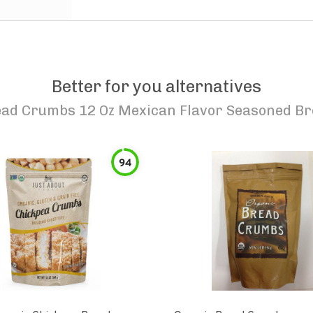
Better for you alternatives
ead Crumbs 12 Oz Mexican Flavor Seasoned 
94