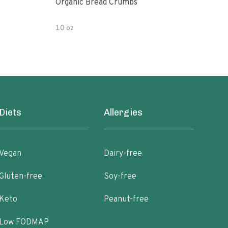
Organic Bread Crumbs
Orga
Salt
10 oz
30 o
Diets
Allergies
Vegan
Dairy-free
Gluten-free
Soy-free
Keto
Peanut-free
Low FODMAP