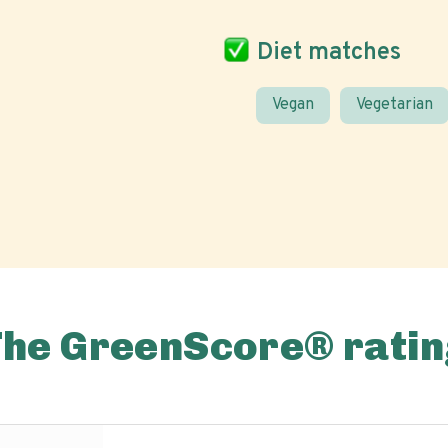
Diet matches
Vegan
Vegetarian
The GreenScore® ratin