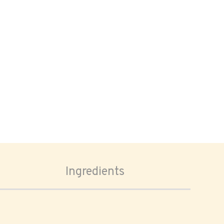
Ingredients