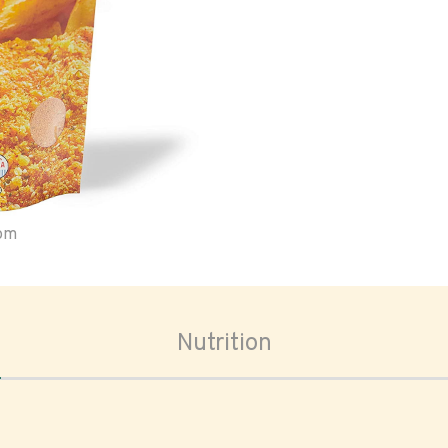
oom
Nutrition