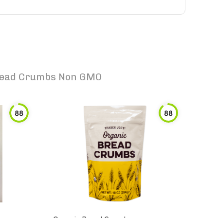
Bread Crumbs Non GMO
88
88