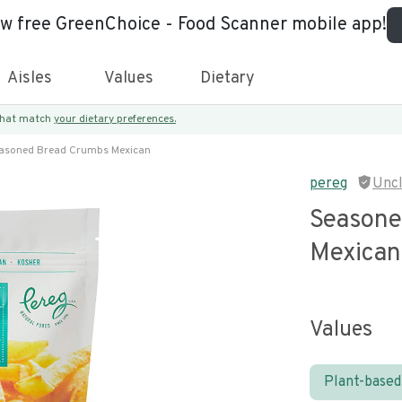
ew free GreenChoice - Food Scanner mobile app!
Aisles
Values
Dietary
 that match
your dietary preferences.
asoned Bread Crumbs Mexican
pereg
Unc
Seasone
Mexican
Values
Plant-based