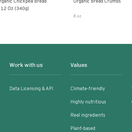
rganic Chickpea Bread
Organic Bread Crumbs
12 Oz (340g)
8 oz
Work with us
Values
Data Licensing & API
Climate-friendly
Highly nutritious
Real ingredients
Plant-based