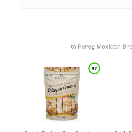
to
Pereg Mexican Br
97