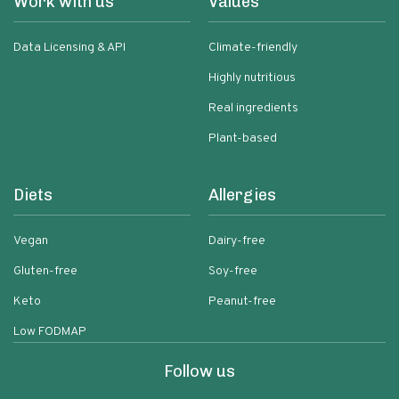
Work with us
Values
Data Licensing & API
Climate-friendly
Highly nutritious
Real ingredients
Plant-based
Diets
Allergies
Vegan
Dairy-free
Gluten-free
Soy-free
Keto
Peanut-free
Low FODMAP
Follow us