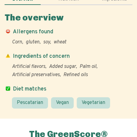
The overview
Allergens found
Corn
gluten
soy
wheat
Ingredients of concern
Artificial flavors
Added sugar
Palm oil
Artificial preservatives
Refined oils
Diet matches
Pescatarian
Vegan
Vegetarian
The GreenScore®