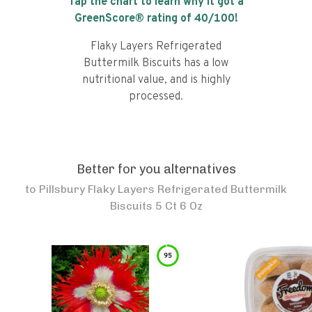
Tap the chart to learn why it got a
GreenScore® rating of
40
/100!
Flaky Layers Refrigerated
Buttermilk Biscuits has a low
nutritional value, and is highly
processed.
Better for you alternatives
to
Pillsbury Flaky Layers Refrigerated Buttermilk
Biscuits 5 Ct 6 Oz
95