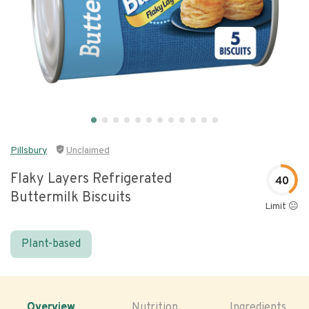
Pillsbury
Unclaimed
Flaky Layers Refrigerated
40
Buttermilk Biscuits
Limit 😐
Plant-based
Overview
Nutrition
Ingredients