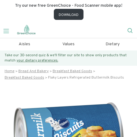
Try our new free GreenChoice - Food Scanner mobile app!
DOWNLOAD
Aisles
Values
Dietary
Take our 30-second quiz & we’ll filter our site to show only products that
match
your dietary preferences.
Home
Bread And Bakery
Breakfast Baked Goods
Breakfast Baked Goods
Flaky Layers Refrigerated Buttermilk Biscuits