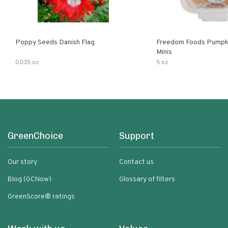
Poppy Seeds Danish Flag
Freedom Foods Pumpk
Minis
0.035 oz
5 oz
GreenChoice
Support
Our story
Contact us
Blog (GCNow)
Glossary of filters
GreenScore® ratings