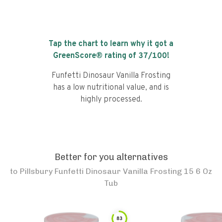
Tap the chart to learn why it got a
GreenScore® rating of
37
/100!
Funfetti Dinosaur Vanilla Frosting
has a low nutritional value, and is
highly processed.
Better for you alternatives
to
Pillsbury Funfetti Dinosaur Vanilla Frosting 15 6 Oz
Tub
83