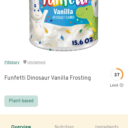
Pillsbury
Unclaimed
37
Funfetti Dinosaur Vanilla Frosting
Limit 😐
Plant-based
Overview
Nutrition
Ingredients