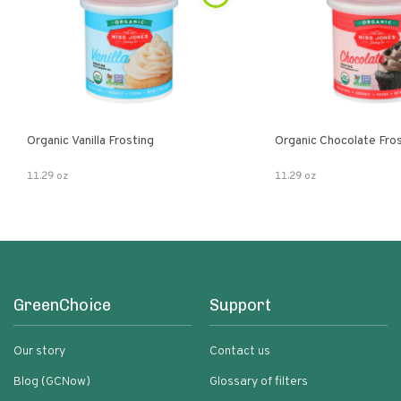
Organic Vanilla Frosting
Organic Chocolate Fro
11.29 oz
11.29 oz
GreenChoice
Support
Our story
Contact us
Blog (GCNow)
Glossary of filters