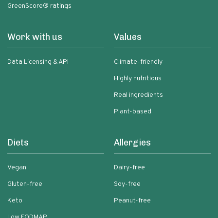
GreenScore® ratings
Work with us
Values
Data Licensing & API
Climate-friendly
Highly nutritious
Real ingredients
Plant-based
Diets
Allergies
Vegan
Dairy-free
Gluten-free
Soy-free
Keto
Peanut-free
Low FODMAP