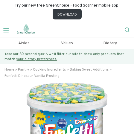
Try our new free GreenChoice - Food Scanner mobile app!
DOWNLOAD
Aisles
Values
Dietary
Take our 30-second quiz & we’ll filter our site to show only products that
match
your dietary preferences.
Home
Pantry
Cooking Ingredients
Baking Sweet Additions
Funfetti Dinosaur Vanilla Frosting