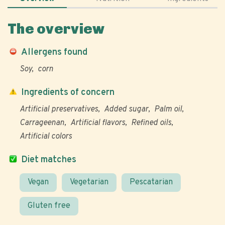
The overview
Allergens found
Soy
corn
Ingredients of concern
Artificial preservatives
Added sugar
Palm oil
Carrageenan
Artificial flavors
Refined oils
Artificial colors
Diet matches
Vegan
Vegetarian
Pescatarian
Gluten free