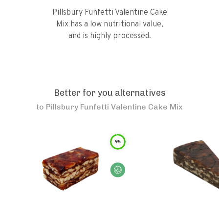
Pillsbury Funfetti Valentine Cake
Mix has a low nutritional value,
and is highly processed.
Better for you alternatives
to
Pillsbury Funfetti Valentine Cake Mix
95