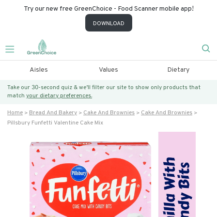
Try our new free GreenChoice - Food Scanner mobile app!
DOWNLOAD
Aisles
Values
Dietary
Take our 30-second quiz & we’ll filter our site to show only products that
match
your dietary preferences.
Home
Bread And Bakery
Cake And Brownies
Cake And Brownies
Pillsbury Funfetti Valentine Cake Mix