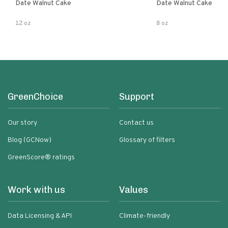
Date Walnut Cake
Date Walnut Cake
12 oz
8 oz
GreenChoice
Support
Our story
Contact us
Blog (GCNow)
Glossary of filters
GreenScore® ratings
Work with us
Values
Data Licensing & API
Climate-friendly