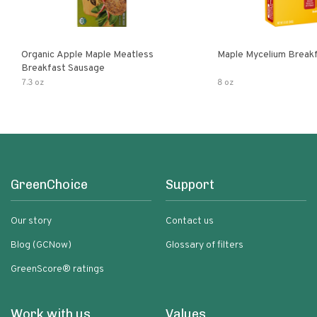
Organic Apple Maple Meatless
Maple Mycelium Breakf
Breakfast Sausage
7.3 oz
8 oz
GreenChoice
Support
Our story
Contact us
Blog (GCNow)
Glossary of filters
GreenScore® ratings
Work with us
Values