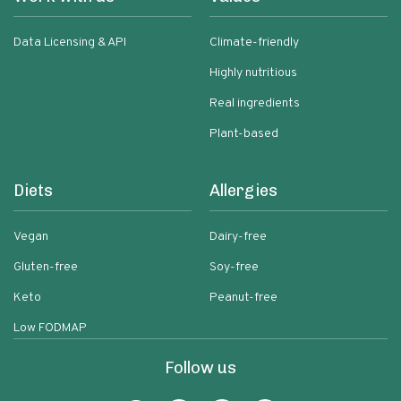
Data Licensing & API
Climate-friendly
Highly nutritious
Real ingredients
Plant-based
Diets
Allergies
Vegan
Dairy-free
Gluten-free
Soy-free
Keto
Peanut-free
Low FODMAP
Follow us