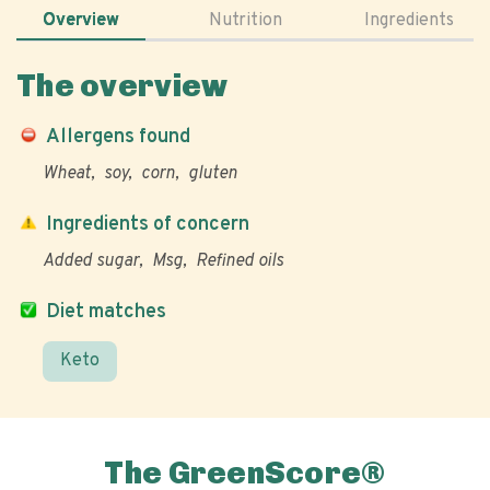
Overview
Nutrition
Ingredients
The overview
Allergens found
Wheat
soy
corn
gluten
Ingredients of concern
Added sugar
Msg
Refined oils
Diet matches
Keto
The GreenScore®