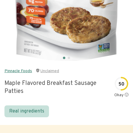
Pinnacle Foods
Unclaimed
Maple Flavored Breakfast Sausage
50
Patties
Okay 🙂
Real ingredients