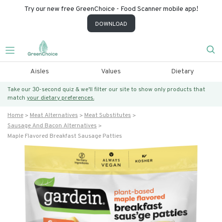
Try our new free GreenChoice - Food Scanner mobile app!
DOWNLOAD
Aisles
Values
Dietary
Take our 30-second quiz & we’ll filter our site to show only products that
match
your dietary preferences.
Home
Meat Alternatives
Meat Substitutes
Sausage And Bacon Alternatives
Maple Flavored Breakfast Sausage Patties