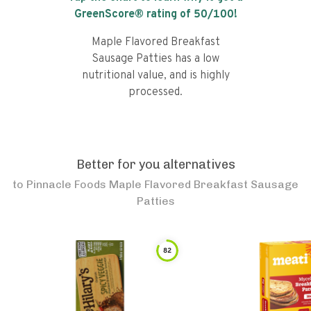
GreenScore® rating of
50
/100!
Maple Flavored Breakfast
Sausage Patties has a low
nutritional value, and is highly
processed.
Better for you alternatives
to
Pinnacle Foods Maple Flavored Breakfast Sausage
Patties
82