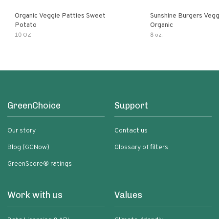
Organic Veggie Patties Sweet
Sunshine Burgers Vegg
Potato
Organic
10 OZ
8 oz.
GreenChoice
Support
Our story
Contact us
Blog (GCNow)
Glossary of filters
GreenScore® ratings
Work with us
Values