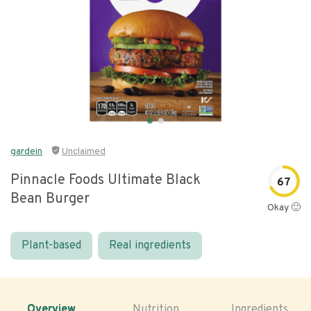
gardein
Unclaimed
Pinnacle Foods Ultimate Black
67
Bean Burger
Okay 🙂
Plant-based
Real ingredients
Overview
Nutrition
Ingredients