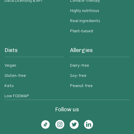
Data Licensing & API
Climate-friendly
Highly nutritious
Real ingredients
Plant-based
Diets
Allergies
Vegan
Dairy-free
Gluten-free
Soy-free
Keto
Peanut-free
Low FODMAP
Follow us