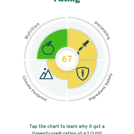
P
n
r
o
o
c
i
t
e
i
s
r
s
t
i
u
n
N
g
67
Tap the chart to learn why it got a