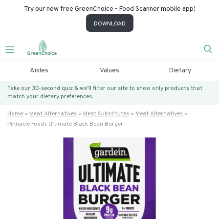
Try our new free GreenChoice - Food Scanner mobile app!
DOWNLOAD
Aisles
Values
Dietary
Take our 30-second quiz & we’ll filter our site to show only products that
match
your dietary preferences.
Home
Meat Alternatives
Meat Substitutes
Meat Alternatives
Pinnacle Foods Ultimate Black Bean Burger