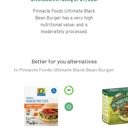
GreenScore® rating of
67
/100!
Pinnacle Foods Ultimate Black
Bean Burger has a very high
nutritional value, and is
moderately processed.
Better for you alternatives
to
Pinnacle Foods Ultimate Black Bean Burger
92