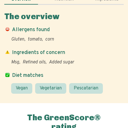
The overview
Allergens found
Gluten
tomato
corn
Ingredients of concern
Msg
Refined oils
Added sugar
Diet matches
Vegan
Vegetarian
Pescatarian
The GreenScore®
rating