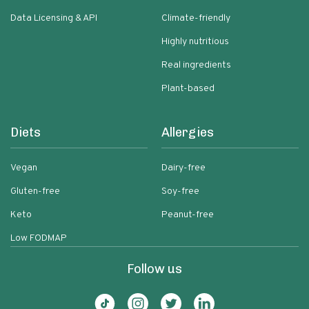
Data Licensing & API
Climate-friendly
Highly nutritious
Real ingredients
Plant-based
Diets
Allergies
Vegan
Dairy-free
Gluten-free
Soy-free
Keto
Peanut-free
Low FODMAP
Follow us