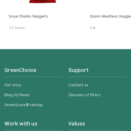
Soya Chunks Nuggets
Quorn Meatless Nugge
7.1 Ounce
2 lb
GreenChoice
Support
Our story
Contact us
Blog (GCNow)
Glossary of filters
GreenScore® ratings
Work with us
Values