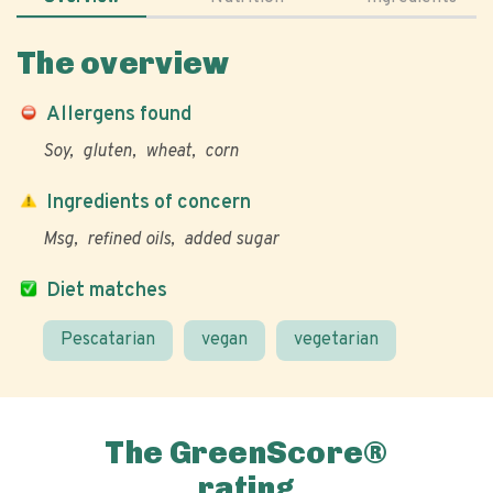
The overview
Allergens found
Soy
gluten
wheat
corn
Ingredients of concern
Msg
refined oils
added sugar
Diet matches
Pescatarian
vegan
vegetarian
The GreenScore®
rating