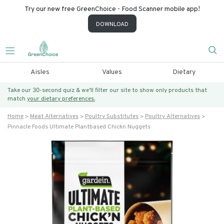
Try our new free GreenChoice - Food Scanner mobile app!
DOWNLOAD
Aisles
Values
Dietary
Take our 30-second quiz & we’ll filter our site to show only products that
match
your dietary preferences.
Home
Meat Alternatives
Poultry Substitutes
Poultry Alternatives
Pinnacle Foods Ultimate Plantbased Chickn Nuggets