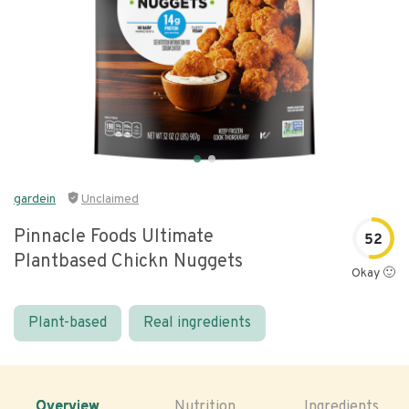
gardein
Unclaimed
Pinnacle Foods Ultimate
52
Plantbased Chickn Nuggets
Okay 🙂
Plant-based
Real ingredients
Overview
Nutrition
Ingredients