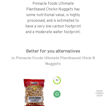
Pinnacle Foods Ultimate
Plantbased Chickn Nuggets has
some nutritional value, is highly
processed, and is estimated to
have a very low carbon footprint
and a moderate water footprint.
Better for you alternatives
to
Pinnacle Foods Ultimate Plantbased Chick N
Nuggets
77