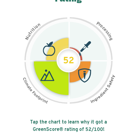
P
n
r
o
o
c
i
t
e
i
s
r
s
t
i
u
n
N
g
52
Tap the chart to learn why it got a
GreenScore® rating of
52
/100!