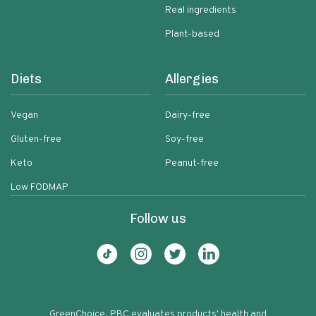
Real ingredients
Plant-based
Diets
Allergies
Vegan
Dairy-free
Gluten-free
Soy-free
Keto
Peanut-free
Low FODMAP
Follow us
GreenChoice, PBC evaluates products' health and