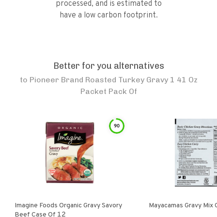
processed, and is estimated to
have a low carbon footprint.
Better for you alternatives
to
Pioneer Brand Roasted Turkey Gravy 1 41 Oz
Packet Pack Of
90
Imagine Foods Organic Gravy Savory
Mayacamas Gravy Mix 
Beef Case Of 12