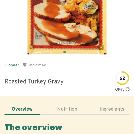
Pioneer
Unclaimed
62
Roasted Turkey Gravy
Okay 🙂
Overview
Nutrition
Ingredients
The overview