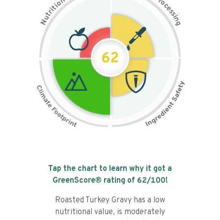
n
r
o
o
c
i
t
e
i
s
r
s
t
i
u
n
N
g
62
Tap the chart to learn why it got a
GreenScore® rating of
62
/100!
Roasted Turkey Gravy has a low
nutritional value, is moderately