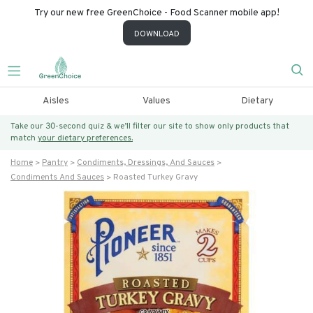
Try our new free GreenChoice - Food Scanner mobile app!
DOWNLOAD
Aisles
Values
Dietary
Take our 30-second quiz & we’ll filter our site to show only products that
match
your dietary preferences.
Home
Pantry
Condiments, Dressings, And Sauces
Condiments And Sauces
Roasted Turkey Gravy