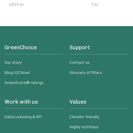
13.5 fl oz
7 oz
GreenChoice
Support
Our story
Contact us
Blog (GCNow)
Glossary of filters
GreenScore® ratings
Work with us
Values
Data Licensing & API
Climate-friendly
Highly nutritious