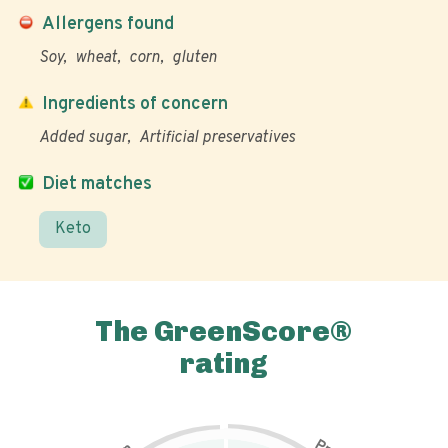
Allergens found
Soy
wheat
corn
gluten
Ingredients of concern
Added sugar
Artificial preservatives
Diet matches
Keto
The GreenScore®
rating
P