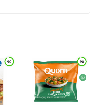
90
90