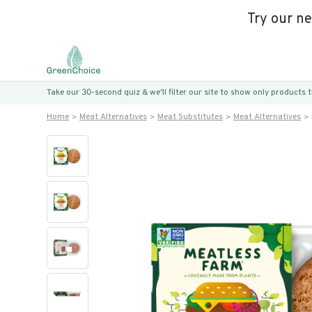
Try our n
Take our 30-second quiz & we’ll filter our site to show only products
Home
Meat Alternatives
Meat Substitutes
Meat Alternatives