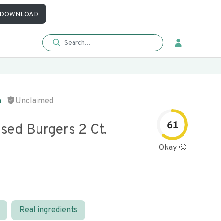
DOWNLOAD
m
Unclaimed
61
sed Burgers 2 Ct.
Okay 🙂
Real ingredients