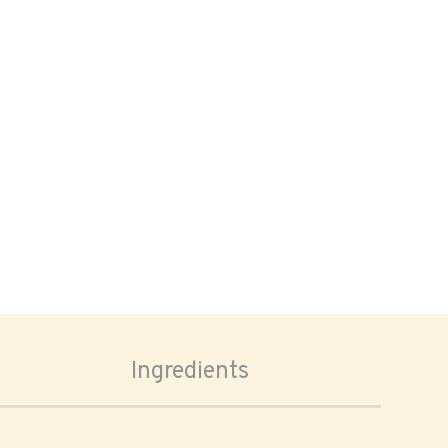
Ingredients