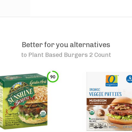
Better for you alternatives
to
Plant Based Burgers 2 Count
90