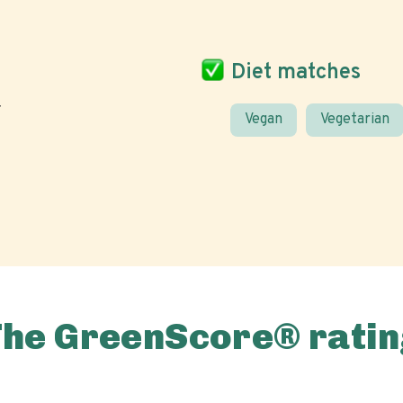
Diet matches
Vegan
Vegetarian
The GreenScore® ratin