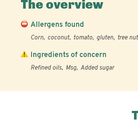
The overview
Allergens found
Corn
coconut
tomato
gluten
tree nut
Ingredients of concern
Refined oils
Msg
Added sugar