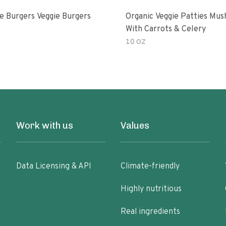
e Burgers Veggie Burgers
Organic Veggie Patties Mu
With Carrots & Celery
10 OZ
Work with us
Values
Data Licensing & API
Climate-friendly
Highly nutritious
Real ingredients