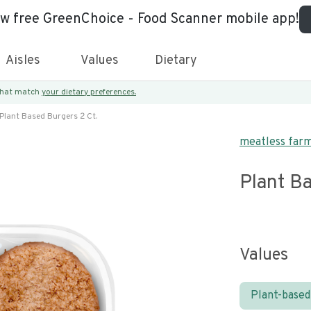
ew free GreenChoice - Food Scanner mobile app!
Aisles
Values
Dietary
 that match
your dietary preferences.
Plant Based Burgers 2 Ct.
meatless far
Plant Ba
Values
Plant-based