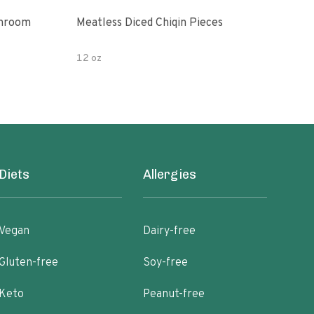
shroom
Meatless Diced Chiqin Pieces
Blue
12 oz
18 o
Diets
Allergies
Vegan
Dairy-free
Gluten-free
Soy-free
Keto
Peanut-free