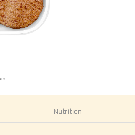
oom
Nutrition