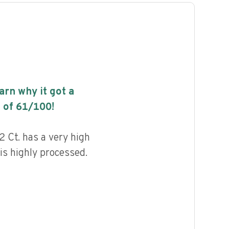
earn why it got a
 of
61
/100!
 Ct. has a very high
 is highly processed.