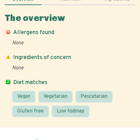
The overview
Allergens found
None
Ingredients of concern
None
Diet matches
Vegan
Vegetarian
Pescatarian
Gluten free
Low fodmap