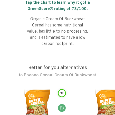
Tap the chart to learn why it got a
GreenScore® rating of
73
/100!
Organic Cream Of Buckwheat
Cereal has some nutritional
value, has little to no processing,
and is estimated to have a low
carbon footprint.
Better for you alternatives
to
Pocono Cereal Cream Of Buckwheat
99