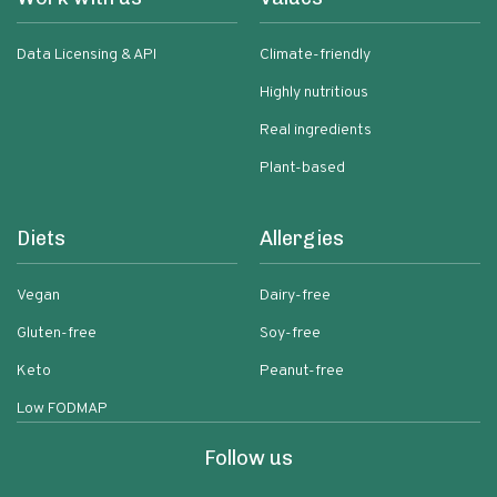
Data Licensing & API
Climate-friendly
Highly nutritious
Real ingredients
Plant-based
Diets
Allergies
Vegan
Dairy-free
Gluten-free
Soy-free
Keto
Peanut-free
Low FODMAP
Follow us