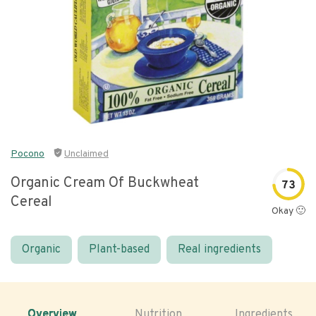
Pocono
Unclaimed
Organic Cream Of Buckwheat
73
Cereal
Okay 🙂
Organic
Plant-based
Real ingredients
Overview
Nutrition
Ingredients