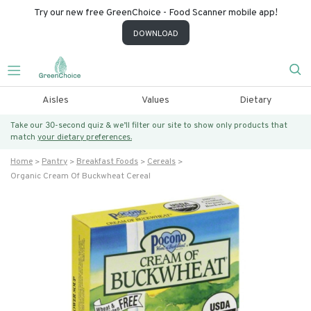
Try our new free GreenChoice - Food Scanner mobile app!
DOWNLOAD
Aisles
Values
Dietary
Take our 30-second quiz & we’ll filter our site to show only products that
match
your dietary preferences.
Home
Pantry
Breakfast Foods
Cereals
Organic Cream Of Buckwheat Cereal