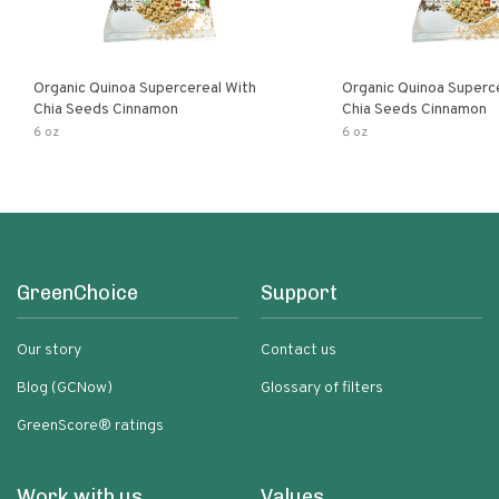
Organic Quinoa Supercereal With
Organic Quinoa Superc
Chia Seeds Cinnamon
Chia Seeds Cinnamon
6 oz
6 oz
GreenChoice
Support
Our story
Contact us
Blog (GCNow)
Glossary of filters
GreenScore® ratings
Work with us
Values