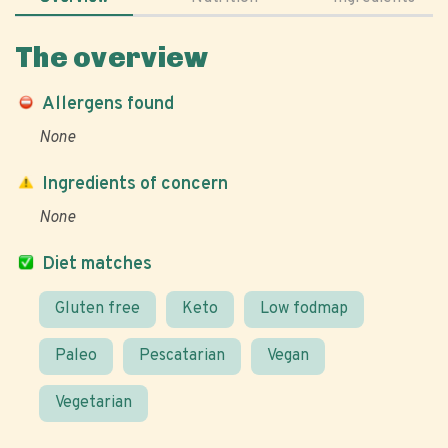
The overview
Allergens found
None
Ingredients of concern
None
Diet matches
Gluten free
Keto
Low fodmap
Paleo
Pescatarian
Vegan
Vegetarian