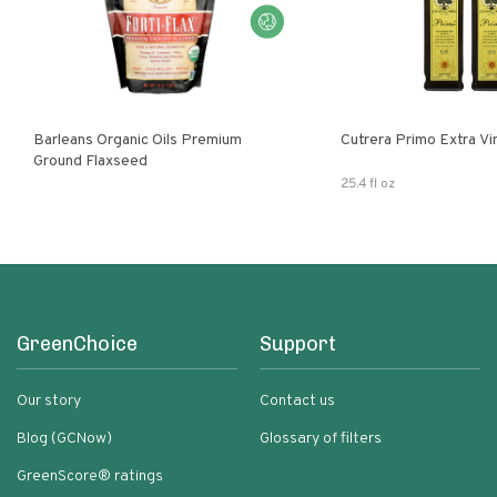
Barleans Organic Oils Premium
Cutrera Primo E
Ground Flaxseed
25.4 fl oz
GreenChoice
Support
Our story
Contact us
Blog (GCNow)
Glossary of filters
GreenScore® ratings