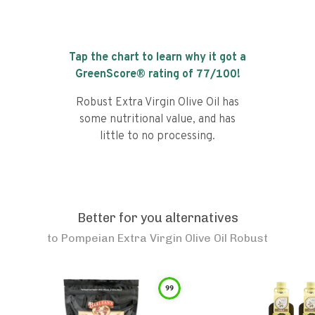
Tap the chart to learn why it got a
GreenScore® rating of
77
/100!
Robust Extra Virgin Olive Oil has
some nutritional value, and has
little to no processing.
Better for you alternatives
to
Pompeian Extra Virgin Olive Oil Robust
99