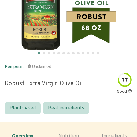
Pompeian
Unclaimed
77
Robust Extra Virgin Olive Oil
Good 😊
Plant-based
Real ingredients
Overview
Nutrition
Ingredients