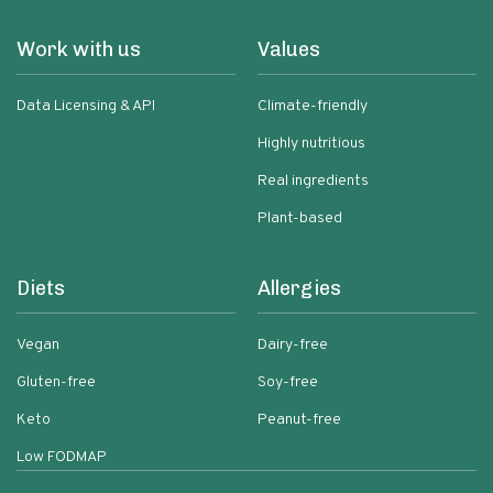
Work with us
Values
Data Licensing & API
Climate-friendly
Highly nutritious
Real ingredients
Plant-based
Diets
Allergies
Vegan
Dairy-free
Gluten-free
Soy-free
Keto
Peanut-free
Low FODMAP