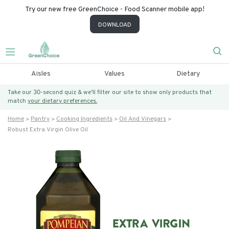
Try our new free GreenChoice - Food Scanner mobile app!
DOWNLOAD
Aisles
Values
Dietary
Take our 30-second quiz & we’ll filter our site to show only products that
match
your dietary preferences.
Home
Pantry
Cooking Ingredients
Oil And Vinegars
Robust Extra Virgin Olive Oil