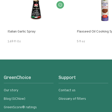
Italian Garlic Spray
Flaxseed Oil Cooking S
1.69 Fl Oz
5 fl oz
GreenChoice
Support
Our story
Contact us
Blog (GCNow)
Glossary of filters
GreenScore® ratings