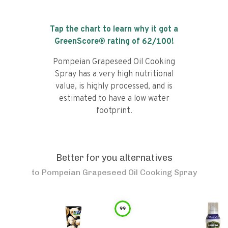
Tap the chart to learn why it got a
GreenScore® rating of
62
/100!
Pompeian Grapeseed Oil Cooking
Spray has a very high nutritional
value, is highly processed, and is
estimated to have a low water
footprint.
Better for you alternatives
to
Pompeian Grapeseed Oil Cooking Spray
99