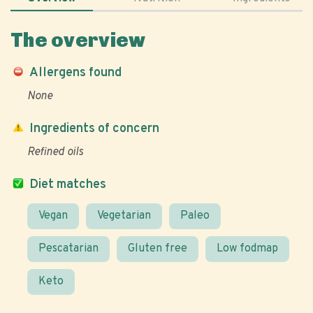
The overview
Allergens found
None
Ingredients of concern
Refined oils
Diet matches
Vegan
Vegetarian
Paleo
Pescatarian
Gluten free
Low fodmap
Keto