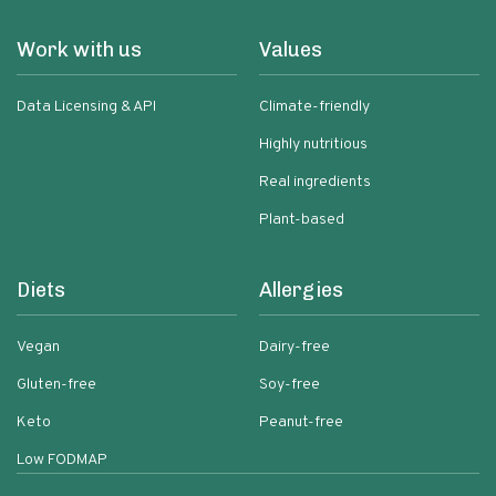
Work with us
Values
Data Licensing & API
Climate-friendly
Highly nutritious
Real ingredients
Plant-based
Diets
Allergies
Vegan
Dairy-free
Gluten-free
Soy-free
Keto
Peanut-free
Low FODMAP