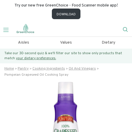
Try our new free GreenChoice - Food Scanner mobile app!
DOWNLOAD
Aisles
Values
Dietary
Take our 30-second quiz & we’ll filter our site to show only products that
match
your dietary preferences.
Home
Pantry
Cooking Ingredients
Oil And Vinegars
Pompeian Grapeseed Oil Cooking Spray