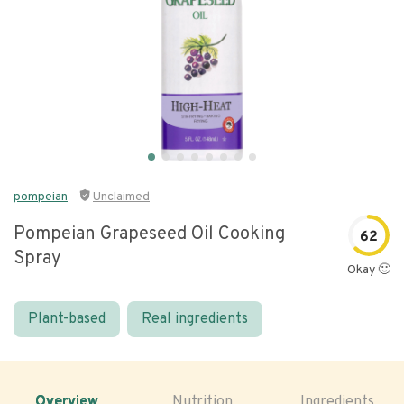
pompeian
Unclaimed
Pompeian Grapeseed Oil Cooking
62
Spray
Okay 🙂
Plant-based
Real ingredients
Overview
Nutrition
Ingredients