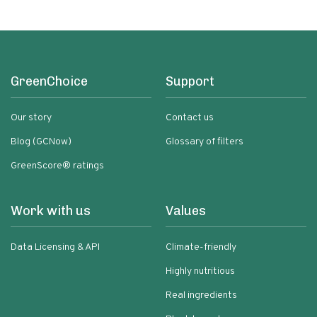
GreenChoice
Support
Our story
Contact us
Blog (GCNow)
Glossary of filters
GreenScore® ratings
Work with us
Values
Data Licensing & API
Climate-friendly
Highly nutritious
Real ingredients