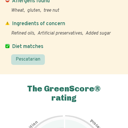
Allergens found
Wheat
gluten
tree nut
Ingredients of concern
Refined oils
Artificial preservatives
Added sugar
Diet matches
Pescatarian
The GreenScore®
rating
P
n
r
o
o
c
i
t
e
i