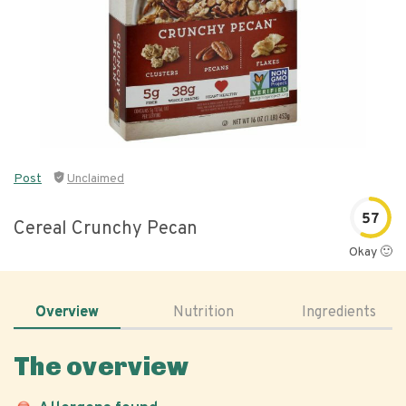
Post
Unclaimed
57
Cereal Crunchy Pecan
Okay 🙂
Overview
Nutrition
Ingredients
The overview