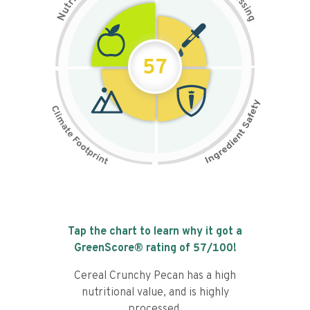
s
r
s
t
i
u
n
N
g
57
Tap the chart to learn why it got a
GreenScore® rating of
57
/100!
Cereal Crunchy Pecan has a high
nutritional value, and is highly
processed.