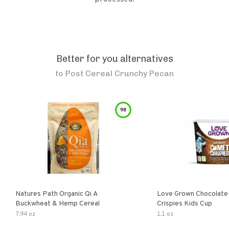
Better for you alternatives
to
Post Cereal Crunchy Pecan
98
Natures Path Organic Qi A
Love Grown Chocolat
Buckwheat & Hemp Cereal
Crispies Kids Cup
7.94 oz
1.1 oz