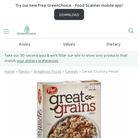
Try our new free GreenChoice - Food Scanner mobile app!
DOWNLOAD
Aisles
Values
Dietary
Take our 30-second quiz & we’ll filter our site to show only products that
match
your dietary preferences.
Home
Pantry
Breakfast Foods
Cereals
Cereal Crunchy Pecan