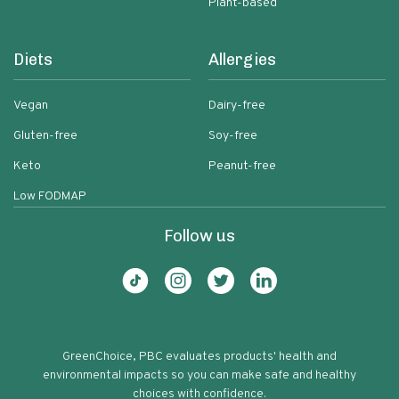
Plant-based
Diets
Allergies
Vegan
Dairy-free
Gluten-free
Soy-free
Keto
Peanut-free
Low FODMAP
Follow us
GreenChoice, PBC evaluates products' health and
environmental impacts so you can make safe and healthy
choices with confidence.