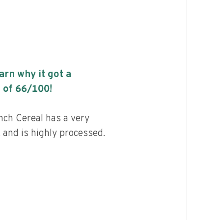
earn why it got a
 of
66
/100!
ch Cereal has a very
, and is highly processed.