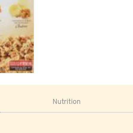
oom
Nutrition