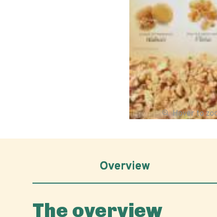
Hover to z
Overview
The overview