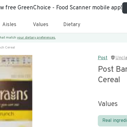
ew free GreenChoice - Food Scanner mobile app!
Aisles
Values
Dietary
 that match
your dietary preferences.
ch Cereal
Post
Uncl
Post Ba
Cereal
Values
Real ingred