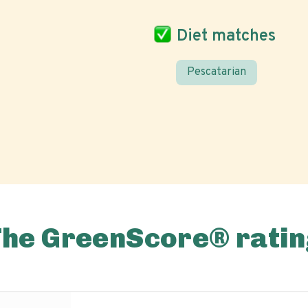
Diet matches
Pescatarian
The GreenScore® ratin