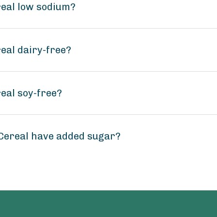
real low sodium?
eal dairy-free?
eal soy-free?
Cereal have added sugar?