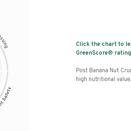
c
e
s
s
i
Click the chart to l
n
g
GreenScore® rating
Post Banana Nut Crun
high nutritional value