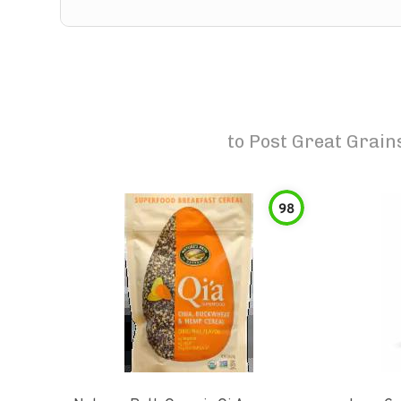
to
Post Great Grain
98