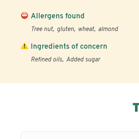
Allergens found
Tree nut
gluten
wheat
almond
Ingredients of concern
Refined oils
Added sugar