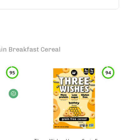
in Breakfast Cereal
95
94