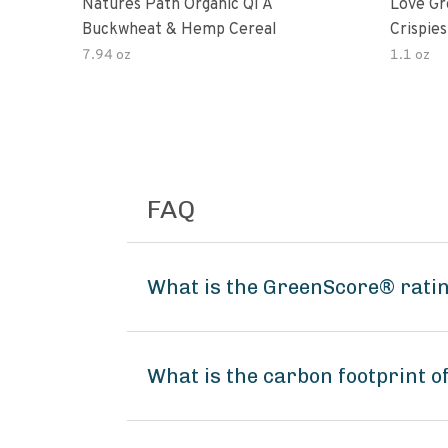
Natures Path Organic Qi A
Love Gr
Buckwheat & Hemp Cereal
Crispies
7.94 oz
1.1 oz
FAQ
What is the GreenScore® rati
What is the carbon footprint 