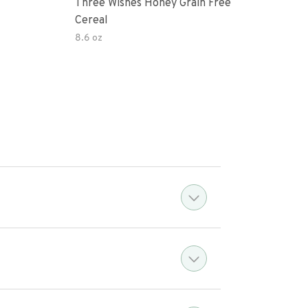
Three Wishes Honey Grain Free
Thre
Cereal
Cere
8.6 oz
8.6 