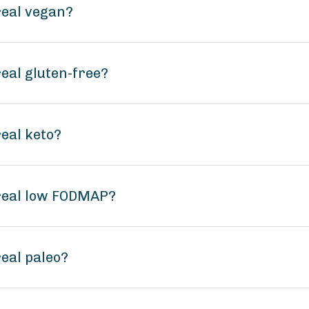
real vegan?
eal gluten-free?
eal keto?
real low FODMAP?
eal paleo?