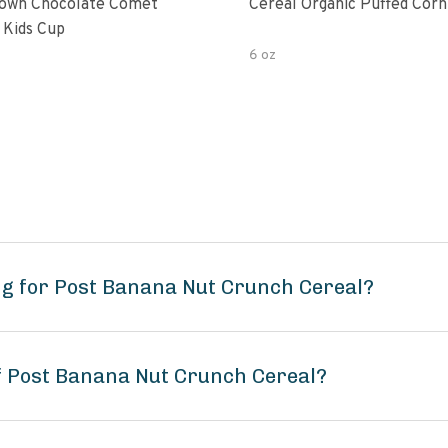
own Chocolate Comet
Cereal Organic Puffed Corn
 Kids Cup
6 oz
ng for Post Banana Nut Crunch Cereal?
of Post Banana Nut Crunch Cereal?