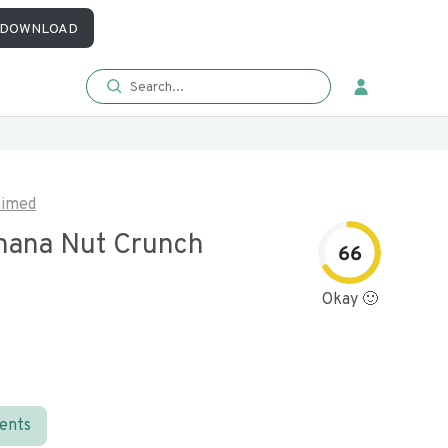
DOWNLOAD
aimed
nana Nut Crunch
66
Okay 🙂
ients