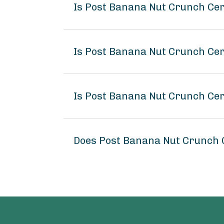
Is Post Banana Nut Crunch Ce
Is Post Banana Nut Crunch Cer
Is Post Banana Nut Crunch Cer
Does Post Banana Nut Crunch 