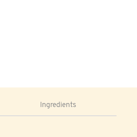
Ingredients