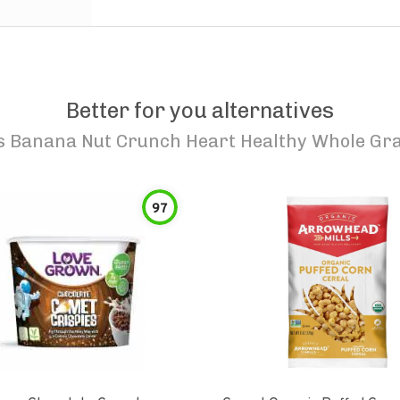
Better for you alternatives
s Banana Nut Crunch Heart Healthy Whole Gra
97