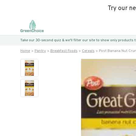
Try our n
Take our 30-second quiz & we’ll filter our site to show only products
Home
Pantry
Breakfast Foods
Cereals
Post Banana Nut Crun