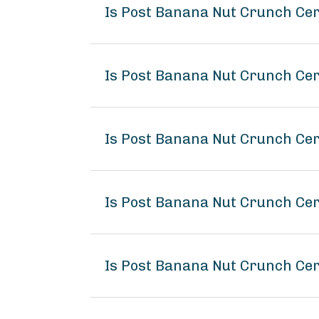
Is Post Banana Nut Crunch Ce
Is Post Banana Nut Crunch Cer
Is Post Banana Nut Crunch Cer
Is Post Banana Nut Crunch Ce
Is Post Banana Nut Crunch Cer