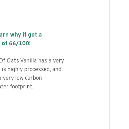
earn why it got a
 of
66
/100!
f Oats Vanilla has a very
, is highly processed, and
a very low carbon
ter footprint.