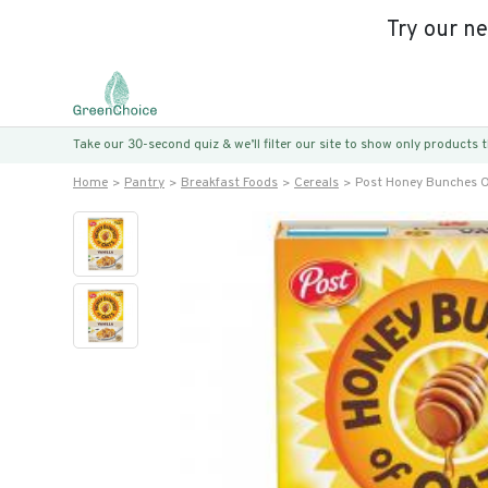
Try our n
Take our 30-second quiz & we’ll filter our site to show only products
Home
Pantry
Breakfast Foods
Cereals
Post Honey Bunches O