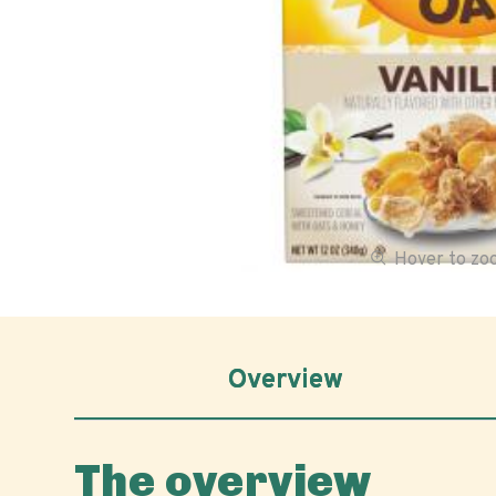
Hover to z
Overview
The overview