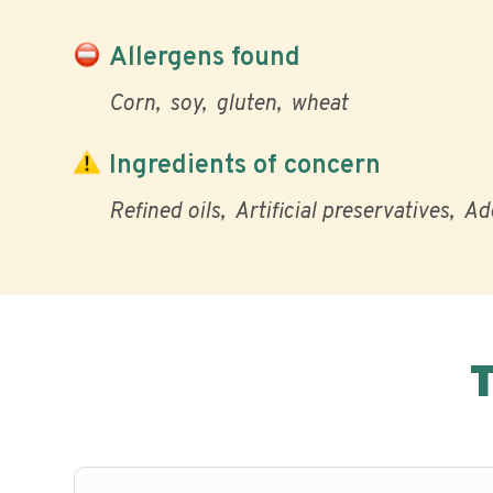
Allergens found
Corn
soy
gluten
wheat
Ingredients of concern
Refined oils
Artificial preservatives
Ad