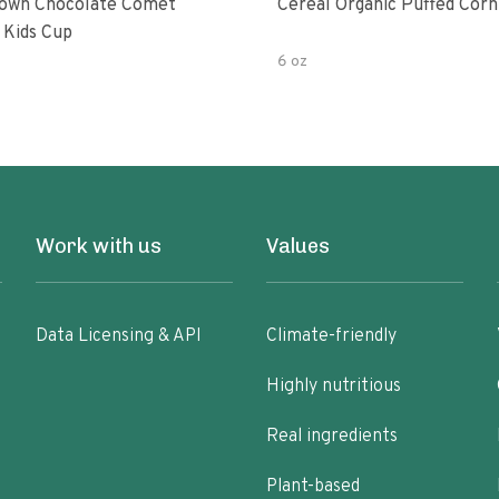
own Chocolate Comet
Cereal Organic Puffed Corn
 Kids Cup
6 oz
Work with us
Values
Data Licensing & API
Climate-friendly
Highly nutritious
Real ingredients
Plant-based