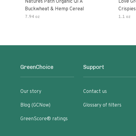
Natures Path Organic Qi A
Love Gr
Buckwheat & Hemp Cereal
Crispies
7.94 oz
1.1 oz
GreenChoice
Support
Our story
Contact us
Blog (GCNow)
Glossary of filters
GreenScore® ratings