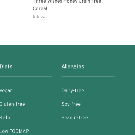
Three Wishes Honey Grain Free
Thre
Cereal
Cere
8.6 oz
8.6 
Diets
Allergies
Vegan
Dairy-free
Gluten-free
Soy-free
Keto
Peanut-free
Low FODMAP