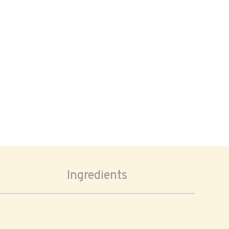
Ingredients