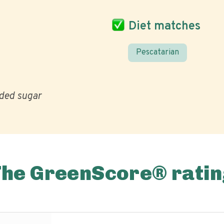
Diet matches
Pescatarian
ded sugar
The GreenScore® ratin