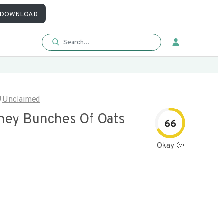
DOWNLOAD
Unclaimed
ney Bunches Of Oats
66
Okay 🙂