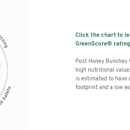
c
Click the chart to l
e
s
s
i
GreenScore® rating
n
g
Post Honey Bunches O
high nutritional value
is estimated to have 
footprint and a low wa