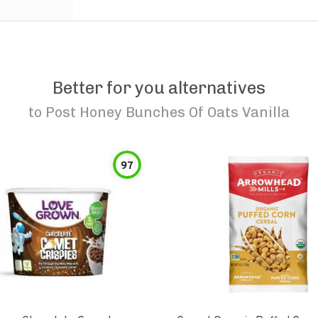
Better for you alternatives
to
Post Honey Bunches Of Oats Vanilla
97