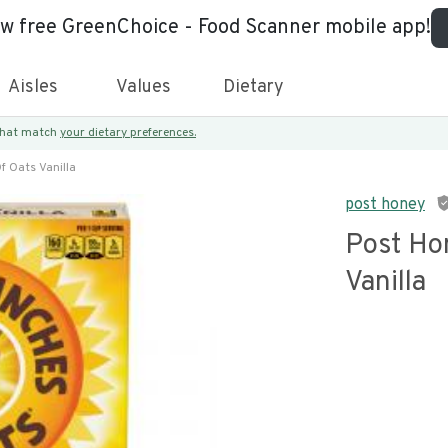
ew free GreenChoice - Food Scanner mobile app!
Aisles
Values
Dietary
 that match
your dietary preferences.
f Oats Vanilla
post honey
Post Ho
Vanilla