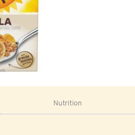
oom
Nutrition