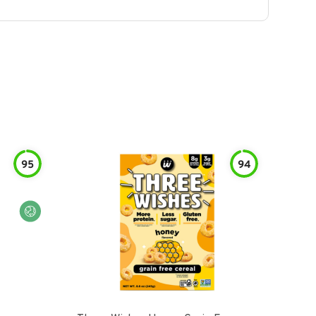
95
94