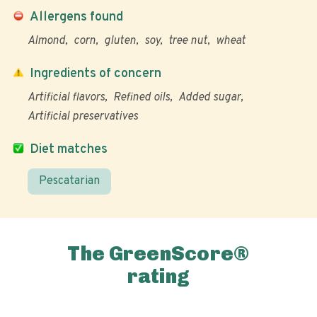
Allergens found
Almond
corn
gluten
soy
tree nut
wheat
Ingredients of concern
Artificial flavors
Refined oils
Added sugar
Artificial preservatives
Diet matches
Pescatarian
The GreenScore®
rating