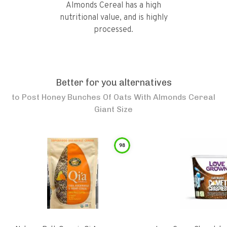
Almonds Cereal has a high
nutritional value, and is highly
processed.
Better for you alternatives
to
Post Honey Bunches Of Oats With Almonds Cereal
Giant Size
98