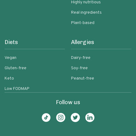
Highly nutritious
Real ingredients
Plant-based
Diets
Allergies
Vegan
Dairy-free
Gluten-free
Soy-free
Keto
Peanut-free
Low FODMAP
Follow us