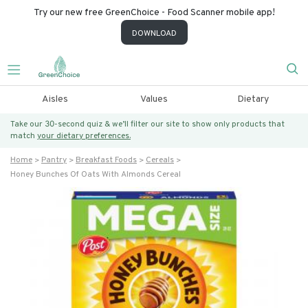
Try our new free GreenChoice - Food Scanner mobile app!
DOWNLOAD
Aisles
Values
Dietary
Take our 30-second quiz & we’ll filter our site to show only products that
match
your dietary preferences.
Home
Pantry
Breakfast Foods
Cereals
Honey Bunches Of Oats With Almonds Cereal