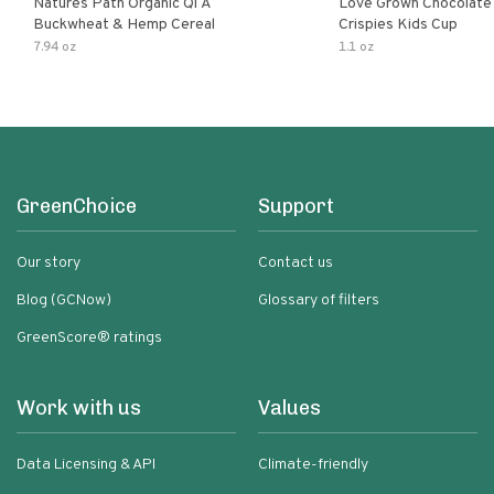
Natures Path Organic Qi A
Love Grown Chocolat
Buckwheat & Hemp Cereal
Crispies Kids Cup
7.94 oz
1.1 oz
GreenChoice
Support
Our story
Contact us
Blog (GCNow)
Glossary of filters
GreenScore® ratings
Work with us
Values
Data Licensing & API
Climate-friendly