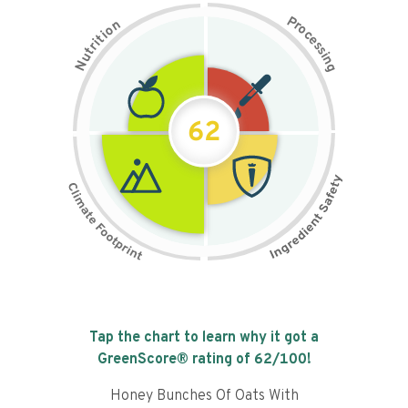
P
n
r
o
o
c
i
t
e
i
s
r
s
t
i
u
n
N
g
62
Tap the chart to learn why it got a
GreenScore® rating of
62
/100!
Honey Bunches Of Oats With