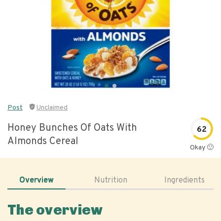
Post
Unclaimed
Honey Bunches Of Oats With
62
Almonds Cereal
Okay 🙂
Overview
Nutrition
Ingredients
The overview