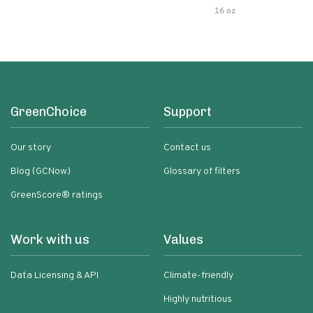
Pasta Sauce
16 oz
GreenChoice
Support
Our story
Contact us
Blog (GCNow)
Glossary of filters
GreenScore® ratings
Work with us
Values
Data Licensing & API
Climate-friendly
Highly nutritious