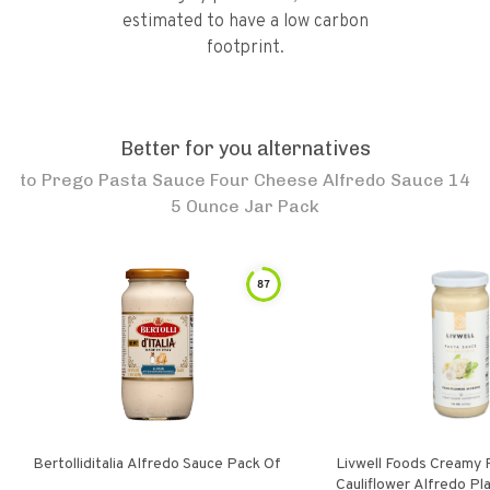
estimated to have a low carbon
footprint.
Better for you alternatives
to
Prego Pasta Sauce Four Cheese Alfredo Sauce 14
5 Ounce Jar Pack
87
Bertolliditalia Alfredo Sauce Pack Of
Livwell Foods Creamy
Cauliflower Alfredo P