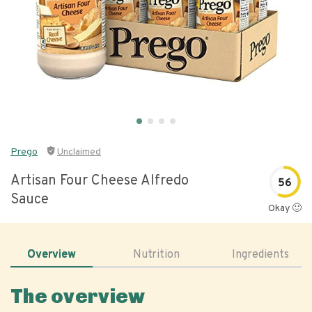
Prego
Unclaimed
Artisan Four Cheese Alfredo
56
Sauce
Okay 🙂
Overview
Nutrition
Ingredients
The overview