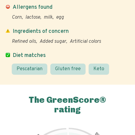
Allergens found
Corn
lactose
milk
egg
Ingredients of concern
Refined oils
Added sugar
Artificial colors
Diet matches
Pescatarian
Gluten free
Keto
The GreenScore®
rating
P