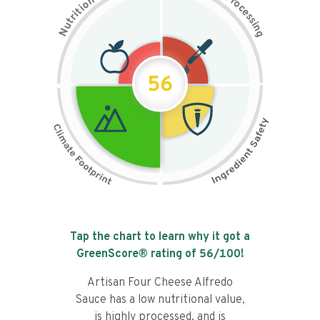
n
r
o
o
c
i
t
e
i
s
r
s
t
i
u
n
N
g
56
Tap the chart to learn why it got a
GreenScore® rating of
56
/100!
Artisan Four Cheese Alfredo
Sauce has a low nutritional value,
is highly processed, and is