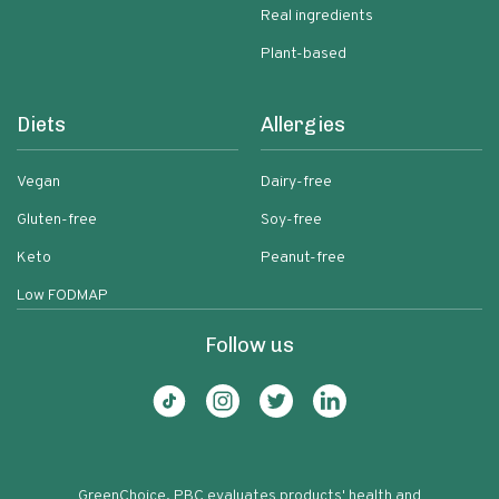
Real ingredients
Plant-based
Diets
Allergies
Vegan
Dairy-free
Gluten-free
Soy-free
Keto
Peanut-free
Low FODMAP
Follow us
GreenChoice, PBC evaluates products' health and