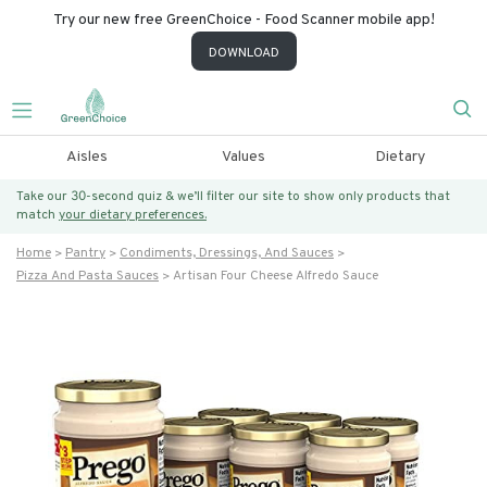
Try our new free GreenChoice - Food Scanner mobile app!
DOWNLOAD
Aisles
Values
Dietary
Take our 30-second quiz & we’ll filter our site to show only products that
match
your dietary preferences.
Home
Pantry
Condiments, Dressings, And Sauces
Pizza And Pasta Sauces
Artisan Four Cheese Alfredo Sauce