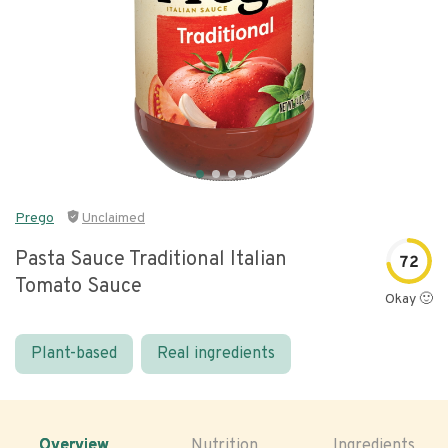
Prego
Unclaimed
Pasta Sauce Traditional Italian
72
Tomato Sauce
Okay 🙂
Plant-based
Real ingredients
Overview
Nutrition
Ingredients