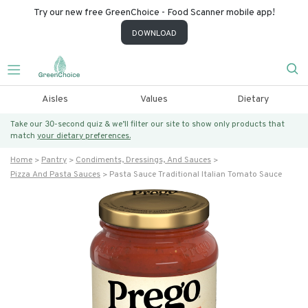
Try our new free GreenChoice - Food Scanner mobile app!
DOWNLOAD
Aisles
Values
Dietary
Take our 30-second quiz & we’ll filter our site to show only products that
match
your dietary preferences.
Home
Pantry
Condiments, Dressings, And Sauces
Pizza And Pasta Sauces
Pasta Sauce Traditional Italian Tomato Sauce