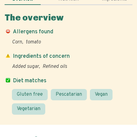
The overview
Allergens found
Corn
tomato
Ingredients of concern
Added sugar
Refined oils
Diet matches
Gluten free
Pescatarian
Vegan
Vegetarian