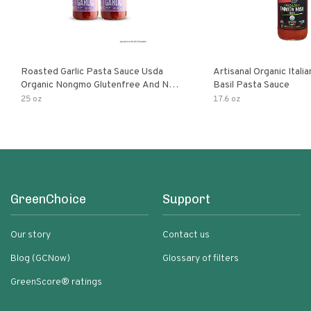
Roasted Garlic Pasta Sauce Usda
Artisanal Organic Ital
Organic Nongmo Glutenfree And No
Basil Pasta Sauce
Sugar Added Made With Fresh
25 oz
17.6 oz
Ingredients 25 Ounce Jars Pack Of
GreenChoice
Support
Our story
Contact us
Blog (GCNow)
Glossary of filters
GreenScore® ratings