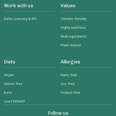
Work with us
Values
Data Licensing & API
Climate-friendly
Highly nutritious
Real ingredients
Plant-based
Diets
Allergies
Vegan
Dairy-free
Gluten-free
Soy-free
Keto
Peanut-free
Low FODMAP
Follow us