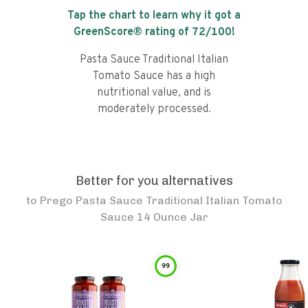
Tap the chart to learn why it got a
GreenScore® rating of
72
/100!
Pasta Sauce Traditional Italian
Tomato Sauce has a high
nutritional value, and is
moderately processed.
Better for you alternatives
to
Prego Pasta Sauce Traditional Italian Tomato
Sauce 14 Ounce Jar
99