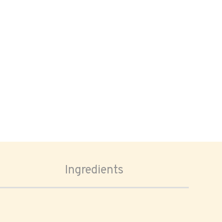
Ingredients