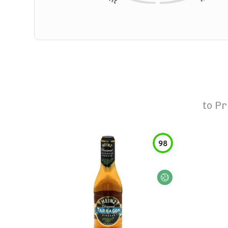
to
Pr
98