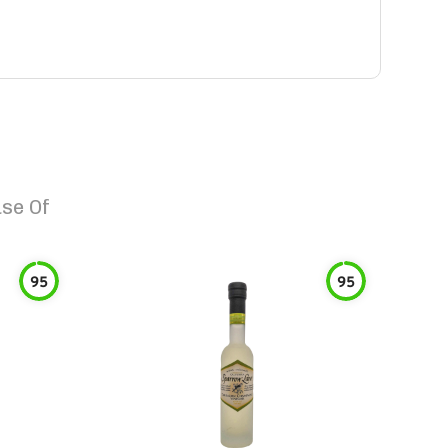
se Of
95
95