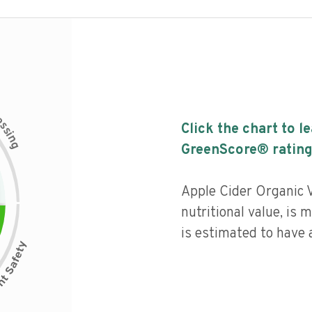
c
e
s
Click the chart to l
s
i
n
g
GreenScore® rating
Apple Cider Organic 
nutritional value, is
is estimated to have a