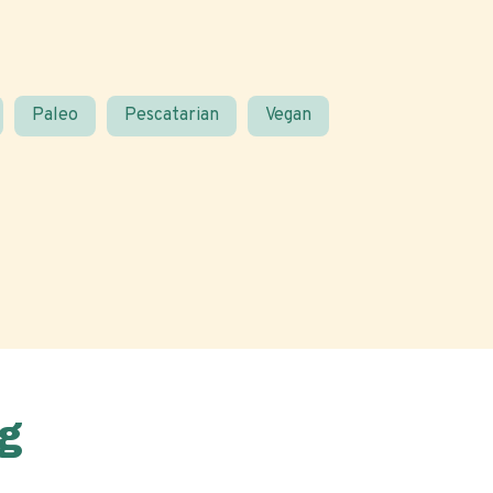
Paleo
Pescatarian
Vegan
g