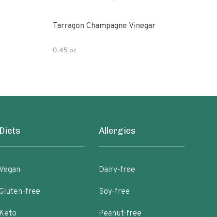
Tarragon Champagne Vinegar
Gou
0.45 oz
12 fl
Diets
Allergies
Vegan
Dairy-free
Gluten-free
Soy-free
Keto
Peanut-free