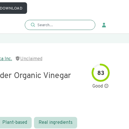
DOWNLOAD
a Inc.
Unclaimed
83
ider Organic Vinegar
Good 😊
Plant-based
Real ingredients