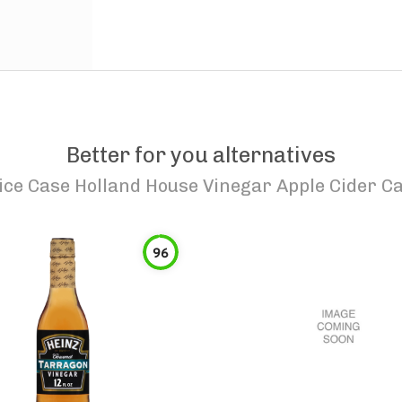
Better for you alternatives
ice Case Holland House Vinegar Apple Cider Ca
96