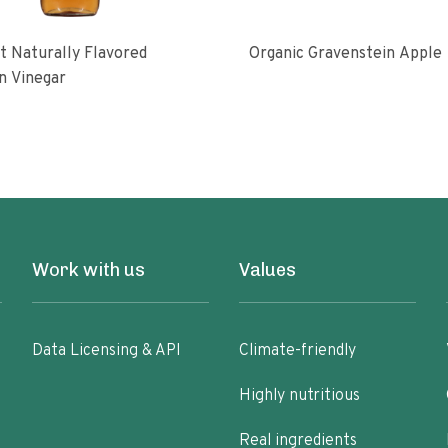
 Naturally Flavored
Organic Gravenstein Apple
n Vinegar
Work with us
Values
Data Licensing & API
Climate-friendly
Highly nutritious
Real ingredients