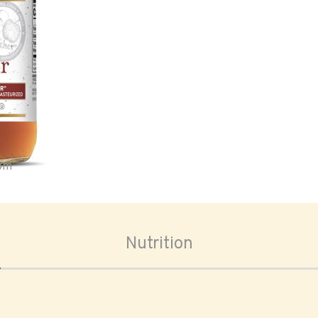
oom
Nutrition