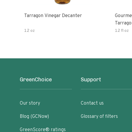
Tarragon Vinegar Decanter
Gourmet
Tarrago
12 oz
12 fl oz
GreenChoice
Support
Our story
Contact us
Blog (GCNow)
Glossary of filters
GreenScore® ratings