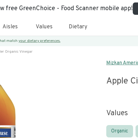
ew free GreenChoice - Food Scanner mobile app!
Aisles
Values
Dietary
 that match
your dietary preferences.
der Organic Vinegar
Mizkan Americ
Apple C
Values
Organic