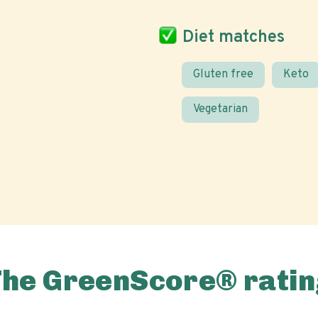
Diet matches
Gluten free
Keto
Vegetarian
The GreenScore® ratin