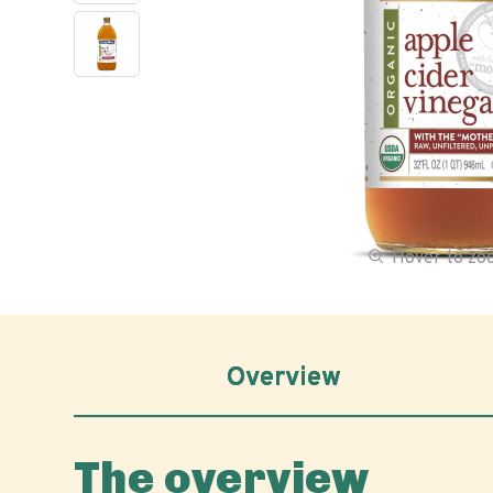
Hover to z
Overview
The overview