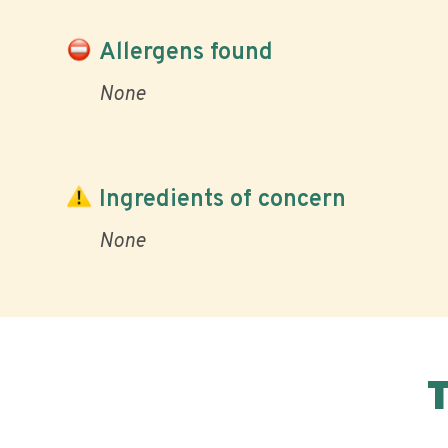
Allergens found
None
Ingredients of concern
None