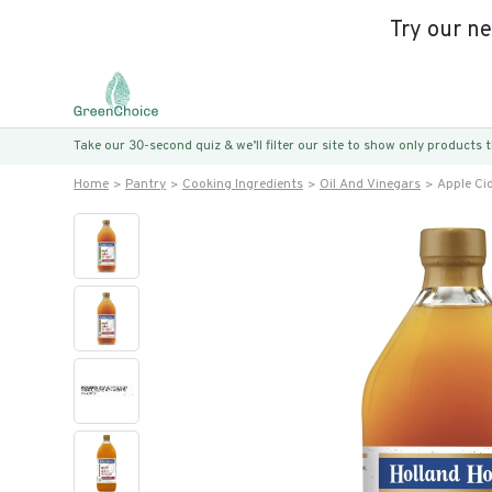
Try our n
Take our 30-second quiz & we’ll filter our site to show only products
Home
Pantry
Cooking Ingredients
Oil And Vinegars
Apple Ci