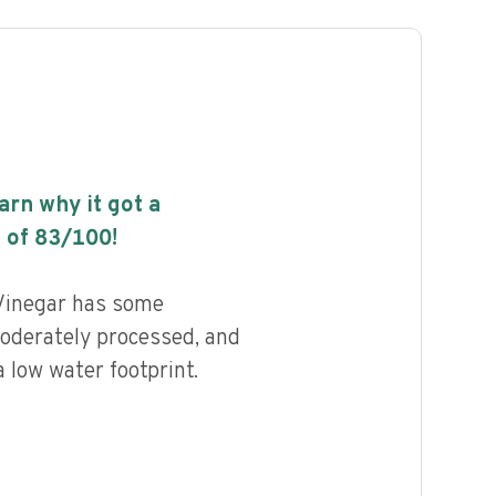
earn why it got a
 of
83
/100!
Vinegar has some
 moderately processed, and
 low water footprint.