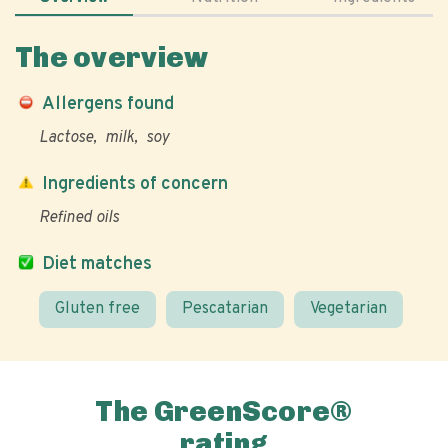
The overview
Allergens found
Lactose
milk
soy
Ingredients of concern
Refined oils
Diet matches
Gluten free
Pescatarian
Vegetarian
The GreenScore®
rating