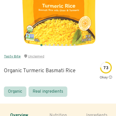
Tasty Bite
Unclaimed
73
Organic Turmeric Basmati Rice
Okay 🙂
Organic
Real ingredients
Overview
Nutrition
Ingredients