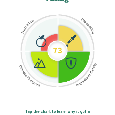
P
n
r
o
o
c
i
t
e
i
s
r
s
t
i
u
n
N
g
73
Tap the chart to learn why it got a