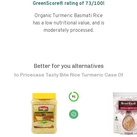
GreenScore® rating of
73
/100!
Organic Turmeric Basmati Rice
has a low nutritional value, and is
moderately processed.
Better for you alternatives
to
Pricecase Tasty Bite Rice Turmeric Case Of
91