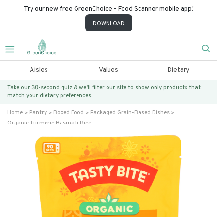
Try our new free GreenChoice - Food Scanner mobile app!
DOWNLOAD
Aisles
Values
Dietary
Take our 30-second quiz & we’ll filter our site to show only products that
match
your dietary preferences.
Home
Pantry
Boxed Food
Packaged Grain-Based Dishes
Organic Turmeric Basmati Rice