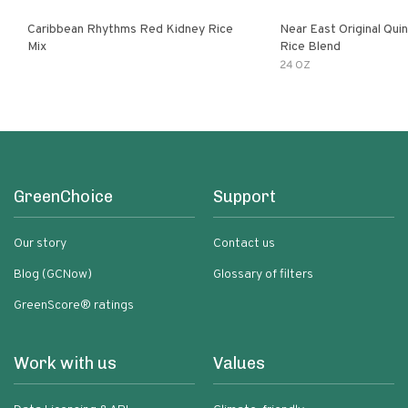
Caribbean Rhythms Red Kidney Rice
Near East Original Quinoa & Brown
Mix
Rice Blend
24 OZ
GreenChoice
Support
Our story
Contact us
Blog (GCNow)
Glossary of filters
GreenScore® ratings
Work with us
Values