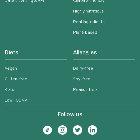
Data Licensing & API
Climate-friendly
Highly nutritious
Real ingredients
Plant-based
Diets
Allergies
Vegan
Dairy-free
Gluten-free
Soy-free
Keto
Peanut-free
Low FODMAP
Follow us