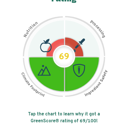
P
n
r
o
o
c
i
t
e
i
s
r
s
t
i
u
n
N
g
69
Tap the chart to learn why it got a
GreenScore® rating of
69
/100!