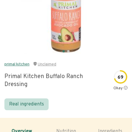
primal kitchen
Unclaimed
Primal Kitchen Buffalo Ranch
69
Dressing
Okay 🙂
Real ingredients
Overview
Nutrition
Ingredients