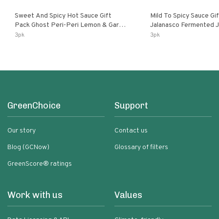
Sweet And Spicy Hot Sauce Gift
Mild To Spicy Sauce Gi
Pack Ghost Peri-Peri Lemon & Garlic
Jalanasco Fermented Jalapeno
Peri-Peri Sweet Dream | 5 Fl Oz
Lemon & Garlic Peri-Pe
3pk
3pk
Bottles
Chili | 5 Fl Oz Bottles
GreenChoice
Support
Our story
Contact us
Blog (GCNow)
Glossary of filters
GreenScore® ratings
Work with us
Values