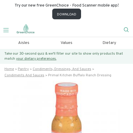
Try our new free GreenChoice - Food Scanner mobile app!
DOWNLOAD
Aisles
Values
Dietary
Take our 30-second quiz & we’ll filter our site to show only products that
match
your dietary preferences.
Home
Pantry
Condiments, Dressings, And Sauces
Condiments And Sauces
Primal Kitchen Buffalo Ranch Dressing