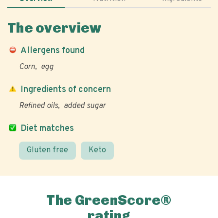
The overview
Allergens found
Corn
egg
Ingredients of concern
Refined oils
added sugar
Diet matches
Gluten free
Keto
The GreenScore®
rating