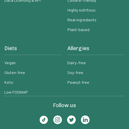
Data Licensing & API
Climate-friendly
Highly nutritious
Real ingredients
Plant-based
Diets
Allergies
Vegan
Dairy-free
Gluten-free
Soy-free
Keto
Peanut-free
Low FODMAP
Follow us