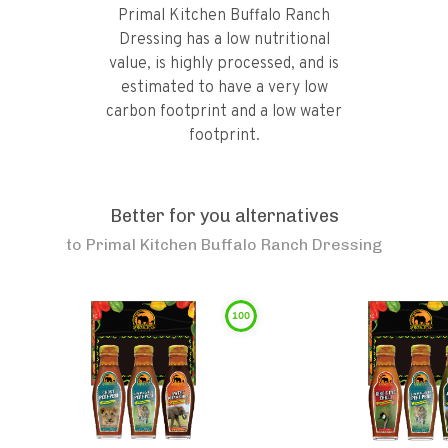
Primal Kitchen Buffalo Ranch
Dressing has a low nutritional
value, is highly processed, and is
estimated to have a very low
carbon footprint and a low water
footprint.
Better for you alternatives
to
Primal Kitchen Buffalo Ranch Dressing
100