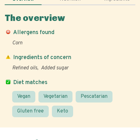
The overview
Allergens found
Corn
Ingredients of concern
Refined oils
Added sugar
Diet matches
Vegan
Vegetarian
Pescatarian
Gluten free
Keto