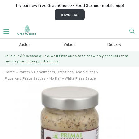
Try our new free GreenChoice - Food Scanner mobile app!
DOWNLOAD
Aisles
Values
Dietary
Take our 30-second quiz & we’ll filter our site to show only products that
match
your dietary preferences.
Home
Pantry
Condiments, Dressings, And Sauces
Pizza And Pasta Sauces
No Dairy White Pizza Sauce