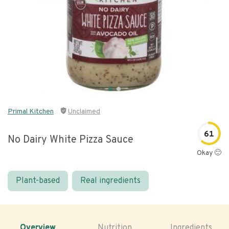
Primal Kitchen
Unclaimed
61
No Dairy White Pizza Sauce
Okay 🙂
Plant-based
Real ingredients
Overview
Nutrition
Ingredients