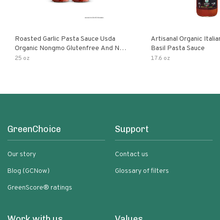
Roasted Garlic Pasta Sauce Usda
Artisanal Organic Ital
Organic Nongmo Glutenfree And No
Basil Pasta Sauce
Sugar Added Made With Fresh
25 oz
17.6 oz
Ingredients 25 Ounce Jars Pack Of
GreenChoice
Support
Our story
Contact us
Blog (GCNow)
Glossary of filters
GreenScore® ratings
Work with us
Values