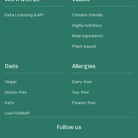
Data Licensing & API
Climate-friendly
Highly nutritious
Real ingredients
Plant-based
Diets
Allergies
Vegan
Dairy-free
Gluten-free
Soy-free
Keto
Peanut-free
Low FODMAP
Follow us