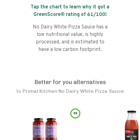
Tap the chart to learn why it got a
GreenScore® rating of
61
/100!
No Dairy White Pizza Sauce has a
low nutritional value, is highly
processed, and is estimated to
have a low carbon footprint.
Better for you alternatives
to
Primal Kitchen No Dairy White Pizza Sauce
99