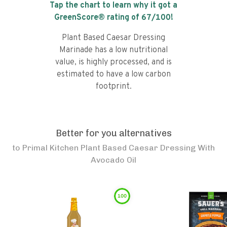
Tap the chart to learn why it got a
GreenScore® rating of
67
/100!
Plant Based Caesar Dressing
Marinade has a low nutritional
value, is highly processed, and is
estimated to have a low carbon
footprint.
Better for you alternatives
to
Primal Kitchen Plant Based Caesar Dressing With
Avocado Oil
100