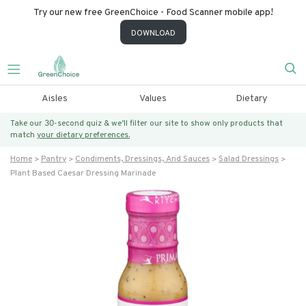
Try our new free GreenChoice - Food Scanner mobile app!
DOWNLOAD
Aisles
Values
Dietary
Take our 30-second quiz & we’ll filter our site to show only products that
match
your dietary preferences.
Home
Pantry
Condiments, Dressings, And Sauces
Salad Dressings
Plant Based Caesar Dressing Marinade