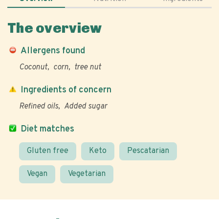
The overview
Allergens found
Coconut
corn
tree nut
Ingredients of concern
Refined oils
Added sugar
Diet matches
Gluten free
Keto
Pescatarian
Vegan
Vegetarian