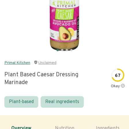
Primal Kitchen
Unclaimed
Plant Based Caesar Dressing
67
Marinade
Okay 🙂
Plant-based
Real ingredients
Overview
Nutrition
Ingredients