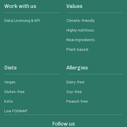
Work with us
Values
Data Licensing & API
Climate-friendly
Highly nutritious
Real ingredients
Plant-based
Diets
Allergies
Vegan
Dairy-free
Gluten-free
Soy-free
Keto
Peanut-free
Low FODMAP
Follow us