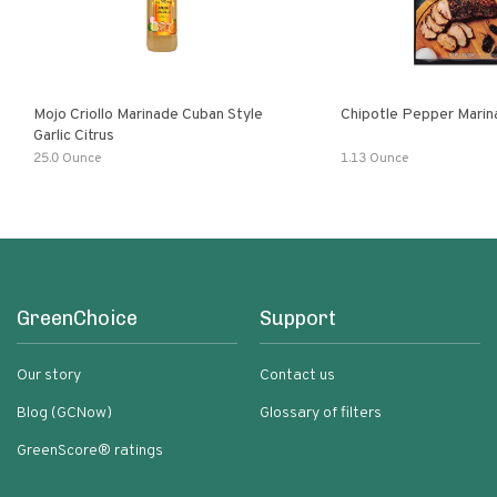
Mojo Criollo Marinade Cuban Style
Chipotle Pepper Marin
Garlic Citrus
25.0 Ounce
1.13 Ounce
GreenChoice
Support
Our story
Contact us
Blog (GCNow)
Glossary of filters
GreenScore® ratings