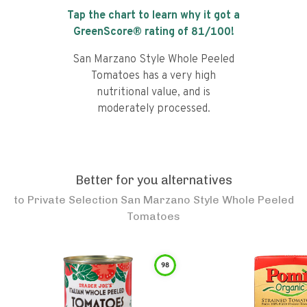
Tap the chart to learn why it got a
GreenScore® rating of
81
/100!
San Marzano Style Whole Peeled
Tomatoes has a very high
nutritional value, and is
moderately processed.
Better for you alternatives
to
Private Selection San Marzano Style Whole Peeled
Tomatoes
98