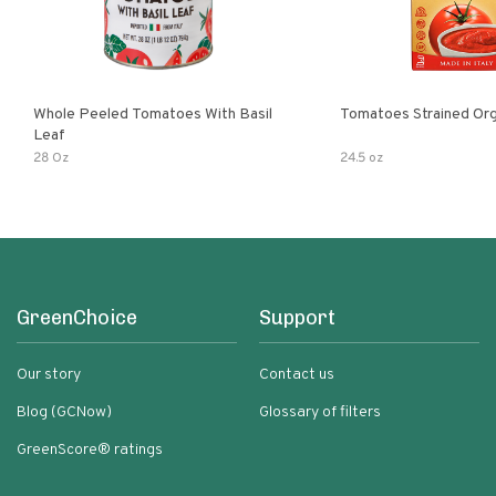
Whole Peeled Tomatoes With Basil
Tomatoes Strained Org
Leaf
28 Oz
24.5 oz
GreenChoice
Support
Our story
Contact us
Blog (GCNow)
Glossary of filters
GreenScore® ratings