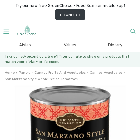
Try our new free GreenChoice - Food Scanner mobile app!
DOWNLOAD
Aisles
Values
Dietary
Take our 30-second quiz & we’ll filter our site to show only products that
match
your dietary preferences.
Home
Pantry
Canned Fruits And Vegetables
Canned Vegetables
San Marzano Style Whole Peeled Tomatoes