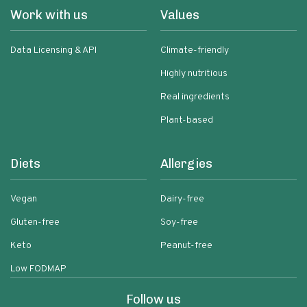
Work with us
Values
Data Licensing & API
Climate-friendly
Highly nutritious
Real ingredients
Plant-based
Diets
Allergies
Vegan
Dairy-free
Gluten-free
Soy-free
Keto
Peanut-free
Low FODMAP
Follow us