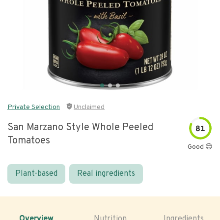
Private Selection
Unclaimed
San Marzano Style Whole Peeled
81
Tomatoes
Good 😊
Plant-based
Real ingredients
Overview
Nutrition
Ingredients