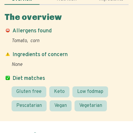
The overview
Allergens found
Tomato
corn
Ingredients of concern
None
Diet matches
Gluten free
Keto
Low fodmap
Pescatarian
Vegan
Vegetarian