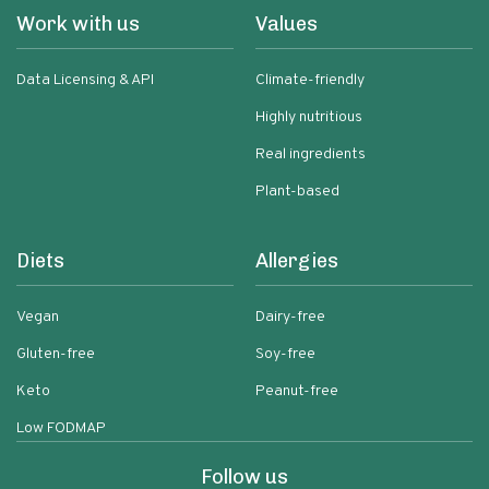
Work with us
Values
Data Licensing & API
Climate-friendly
Highly nutritious
Real ingredients
Plant-based
Diets
Allergies
Vegan
Dairy-free
Gluten-free
Soy-free
Keto
Peanut-free
Low FODMAP
Follow us