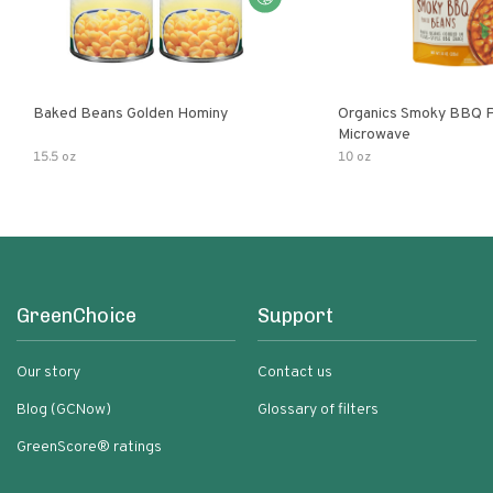
Baked Beans Golden Hominy
Organics Smoky BBQ P
Microwave
15.5 oz
10 oz
GreenChoice
Support
Our story
Contact us
Blog (GCNow)
Glossary of filters
GreenScore® ratings