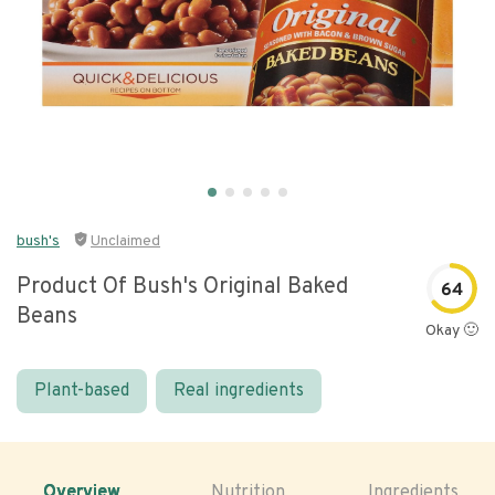
bush's
Unclaimed
Product Of Bush's Original Baked
64
Beans
Okay 🙂
Plant-based
Real ingredients
Overview
Nutrition
Ingredients