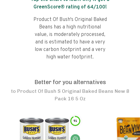
GreenScore® rating of
64
/100!
Product Of Bush's Original Baked
Beans has a high nutritional
value, is moderately processed,
and is estimated to have a very
low carbon footprint and a very
high water footprint.
Better for you alternatives
to
Product Of Bush S Original Baked Beans New 8
Pack 16 5 Oz
91