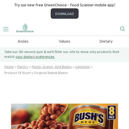
Try our new free GreenChoice - Food Scanner mobile app!
DOWNLOAD
Aisles
Values
Dietary
Take our 30-second quiz & we’ll filter our site to show only products that
match
your dietary preferences.
Home
Pantry
Pasta, Grains, And Beans
Legumes
Product Of Bush's Original Baked Beans