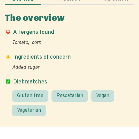
The overview
Allergens found
Tomato
corn
Ingredients of concern
Added sugar
Diet matches
Gluten free
Pescatarian
Vegan
Vegetarian