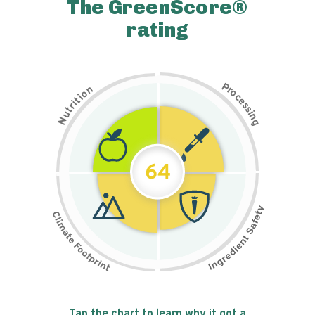
The GreenScore®
rating
P
n
r
o
o
c
i
t
e
i
s
r
s
t
i
u
n
N
g
64
Tap the chart to learn why it got a