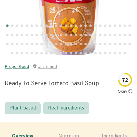
Proper Good
Unclaimed
72
Ready To Serve Tomato Basil Soup
Okay 🙂
Plant-based
Real ingredients
Overview
Nutrition
Ingredients