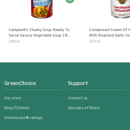
Campbell’s Chunky Soup Ready To
Condensed Cream Of 
Serve Savory Vegetable Soup 18.8
With Roasted Garlic S
Oz Can
18.8 oz
10.5 oz
GreenChoice
Support
Our story
Contact us
Blog (GCNow)
Glossary of filters
GreenScore® ratings