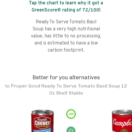
Tap the chart to learn why it got a
GreenScore® rating of
72
/100!
Ready To Serve Tomato Basil
Soup has a very high nutritional
value, has little to no processing,
and is estimated to have a low
carbon footprint.
Better for you alternatives
to
Proper Good Ready To Serve Tomato Basil Soup 12
Oz Shelf Stable
100