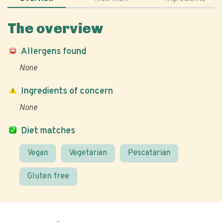
The overview
Allergens found
None
Ingredients of concern
None
Diet matches
Vegan
Vegetarian
Pescatarian
Gluten free