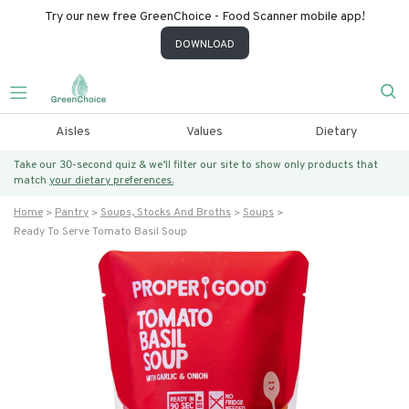
Try our new free GreenChoice - Food Scanner mobile app!
DOWNLOAD
Aisles
Values
Dietary
Take our 30-second quiz & we’ll filter our site to show only products that
match
your dietary preferences.
Home
Pantry
Soups, Stocks And Broths
Soups
Ready To Serve Tomato Basil Soup