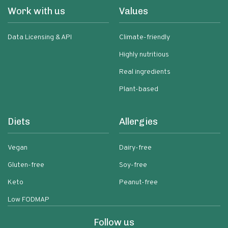
Work with us
Values
Data Licensing & API
Climate-friendly
Highly nutritious
Real ingredients
Plant-based
Diets
Allergies
Vegan
Dairy-free
Gluten-free
Soy-free
Keto
Peanut-free
Low FODMAP
Follow us