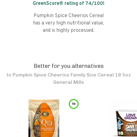
GreenScore® rating of
74
/100!
Pumpkin Spice Cheerios Cereal
has a very high nutritional value,
and is highly processed.
Better for you alternatives
to
Pumpkin Spice Cheerios Family Size Cereal 18 5oz
General Mills
98