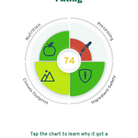
P
n
r
o
o
c
i
t
e
i
s
r
s
t
i
u
n
N
g
74
Tap the chart to learn why it got a