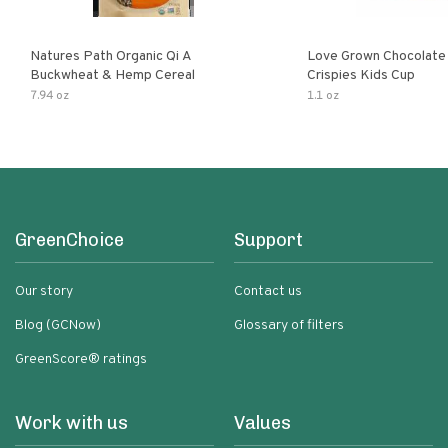
Natures Path Organic Qi A
Love Grown Chocolat
Buckwheat & Hemp Cereal
Crispies Kids Cup
7.94 oz
1.1 oz
GreenChoice
Support
Our story
Contact us
Blog (GCNow)
Glossary of filters
GreenScore® ratings
Work with us
Values