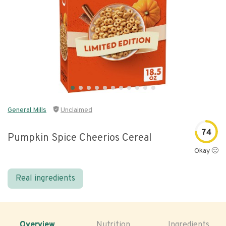
General Mills
Unclaimed
74
Pumpkin Spice Cheerios Cereal
Okay 🙂
Real ingredients
Overview
Nutrition
Ingredients