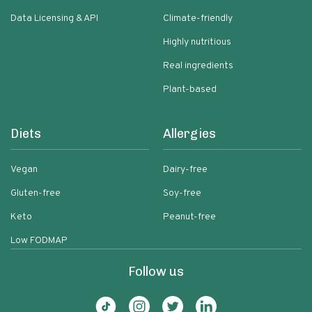
Data Licensing & API
Climate-friendly
Highly nutritious
Real ingredients
Plant-based
Diets
Allergies
Vegan
Dairy-free
Gluten-free
Soy-free
Keto
Peanut-free
Low FODMAP
Follow us