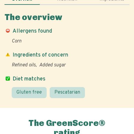
The overview
Allergens found
Corn
Ingredients of concern
Refined oils
Added sugar
Diet matches
Gluten free
Pescatarian
The GreenScore®
rating