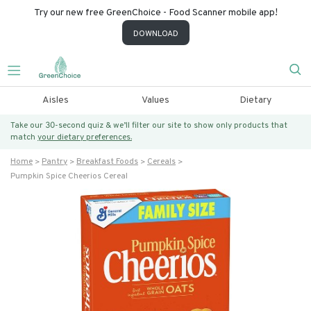
Try our new free GreenChoice - Food Scanner mobile app!
DOWNLOAD
Aisles
Values
Dietary
Take our 30-second quiz & we’ll filter our site to show only products that
match
your dietary preferences.
Home
Pantry
Breakfast Foods
Cereals
Pumpkin Spice Cheerios Cereal