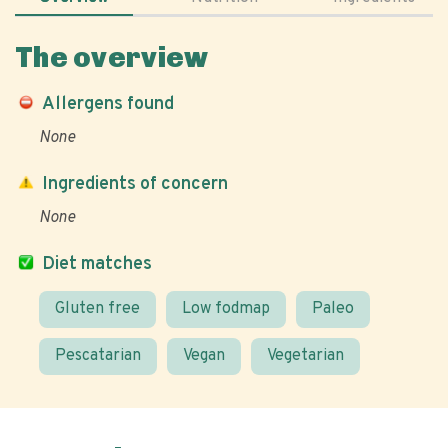
The overview
Allergens found
None
Ingredients of concern
None
Diet matches
Gluten free
Low fodmap
Paleo
Pescatarian
Vegan
Vegetarian