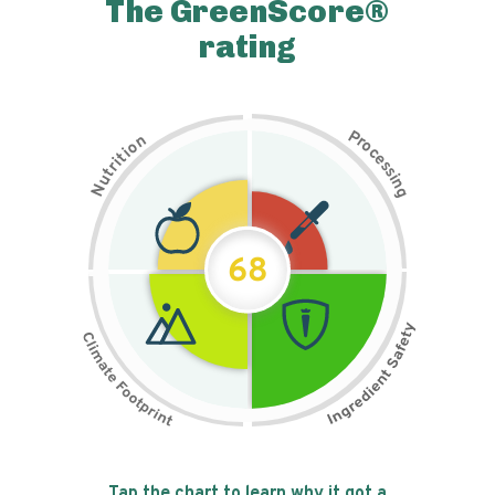
The GreenScore®
rating
P
n
r
o
o
c
i
t
e
i
s
r
s
t
i
u
n
N
g
68
Tap the chart to learn why it got a