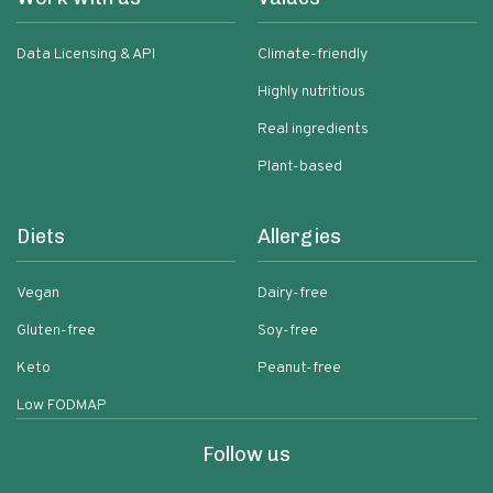
Data Licensing & API
Climate-friendly
Highly nutritious
Real ingredients
Plant-based
Diets
Allergies
Vegan
Dairy-free
Gluten-free
Soy-free
Keto
Peanut-free
Low FODMAP
Follow us