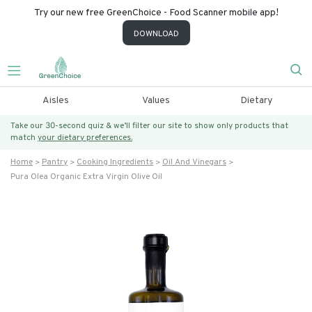
Try our new free GreenChoice - Food Scanner mobile app!
DOWNLOAD
Aisles
Values
Dietary
Take our 30-second quiz & we’ll filter our site to show only products that
match
your dietary preferences.
Home
Pantry
Cooking Ingredients
Oil And Vinegars
Pura Olea Organic Extra Virgin Olive Oil