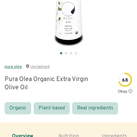
pura olea
Unclaimed
Pura Olea Organic Extra Virgin
68
Olive Oil
Okay 🙂
Organic
Plant-based
Real ingredients
Overview
Nutrition
Ingredients