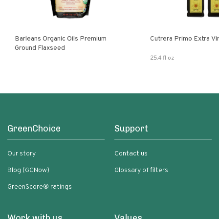
Barleans Organic Oils Premium
Cutrera Primo E
Ground Flaxseed
25.4 fl oz
GreenChoice
Support
Our story
Contact us
Blog (GCNow)
Glossary of filters
GreenScore® ratings
Work with us
Values