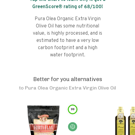
GreenScore® rating of
68
/100!
Pura Olea Organic Extra Virgin
Olive Oil has some nutritional
value, is highly processed, and is
estimated to have a very low
carbon footprint and a high
water footprint.
Better for you alternatives
to
Pura Olea Organic Extra Virgin Olive Oil
99