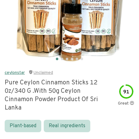
ceylonstar
Unclaimed
Pure Ceylon Cinnamon Sticks 12
0z/340 G .with 50g Ceylon
91
Cinnamon Powder Product Of Sri
Great 😍
Lanka
Plant-based
Real ingredients