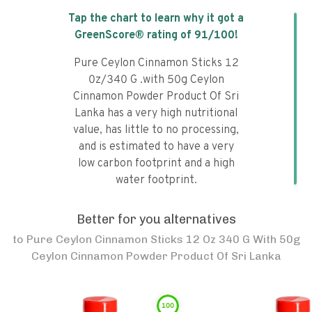
Tap the chart to learn why it got a
GreenScore® rating of
91
/100!
Pure Ceylon Cinnamon Sticks 12
0z/340 G .with 50g Ceylon
Cinnamon Powder Product Of Sri
Lanka has a very high nutritional
value, has little to no processing,
and is estimated to have a very
low carbon footprint and a high
water footprint.
Better for you alternatives
to
Pure Ceylon Cinnamon Sticks 12 Oz 340 G With 50g
Ceylon Cinnamon Powder Product Of Sri Lanka
100