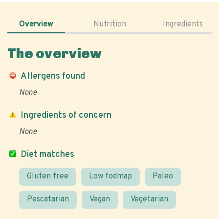
Overview
Nutrition
Ingredients
The overview
Allergens found
None
Ingredients of concern
None
Diet matches
Gluten free
Low fodmap
Paleo
Pescatarian
Vegan
Vegetarian