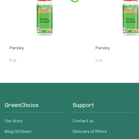
Parsley
Parsley
8 oz
1 oz
GreenChoice
Support
Our story
Contact us
Blog (GCNow)
Glossary of filters