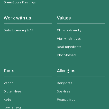
GreenScore® ratings
Work with us
Values
Data Licensing & API
Climate-friendly
Highly nutritious
Real ingredients
Plant-based
Diets
Allergies
Vegan
Dairy-free
Gluten-free
Soy-free
Keto
Peanut-free
Low FODMAP