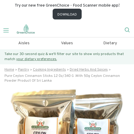
Try our new free GreenChoice - Food Scanner mobile app!
DOWNLOAD
Aisles
Values
Dietary
Take our 30-second quiz & we’ll filter our site to show only products that
match
your dietary preferences.
Home
Pantry
Cooking Ingredients
Dried Herbs And Spices
Pure Ceylon Cinnamon Sticks 12 0z/340 G .with 50g Ceylon Cinnamon
Powder Product Of Sri Lanka