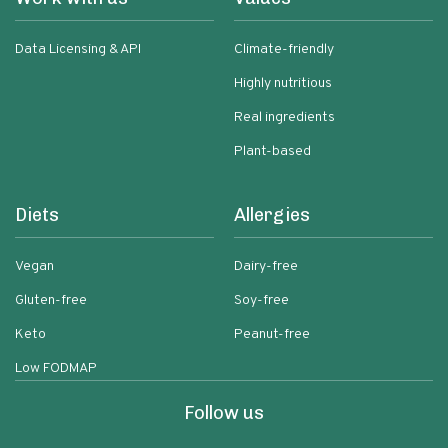
Data Licensing & API
Climate-friendly
Highly nutritious
Real ingredients
Plant-based
Diets
Allergies
Vegan
Dairy-free
Gluten-free
Soy-free
Keto
Peanut-free
Low FODMAP
Follow us