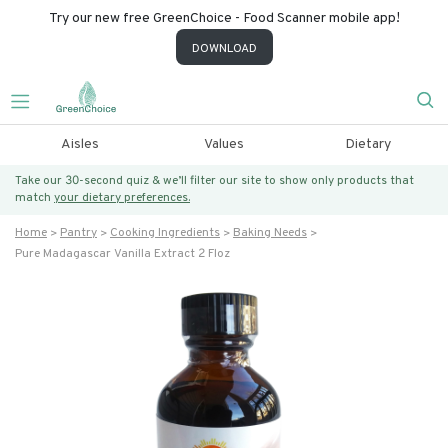
Try our new free GreenChoice - Food Scanner mobile app!
DOWNLOAD
Aisles
Values
Dietary
Take our 30-second quiz & we’ll filter our site to show only products that
match
your dietary preferences.
Home
Pantry
Cooking Ingredients
Baking Needs
Pure Madagascar Vanilla Extract 2 Floz