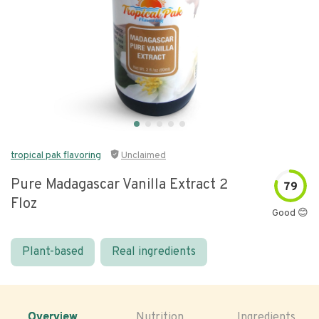
tropical pak flavoring
Unclaimed
Pure Madagascar Vanilla Extract 2
79
Floz
Good 😊
Plant-based
Real ingredients
Overview
Nutrition
Ingredients