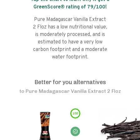
GreenScore® rating of
79
/100!
Pure Madagascar Vanilla Extract
2 Floz has a low nutritional value,
is moderately processed, and is
estimated to have a very low
carbon footprint and a moderate
water footprint.
Better for you alternatives
to
Pure Madagascar Vanilla Extract 2 Floz
100