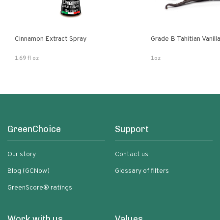
Cinnamon Extract Spray
Grade B Tahitian Vanil
1.69 fl oz
1oz
GreenChoice
Support
Our story
Contact us
Blog (GCNow)
Glossary of filters
GreenScore® ratings
Work with us
Values