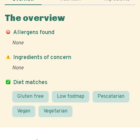
The overview
Allergens found
None
Ingredients of concern
None
Diet matches
Gluten free
Low fodmap
Pescatarian
Vegan
Vegetarian