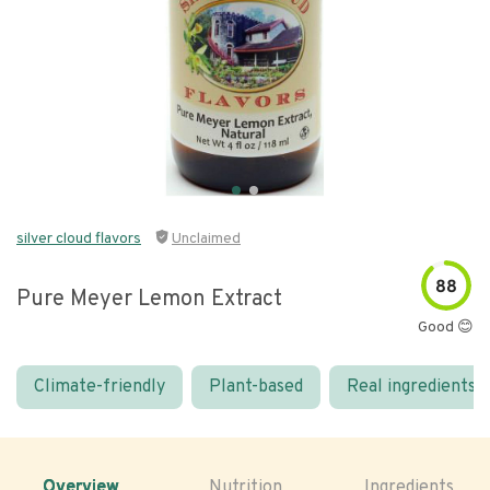
silver cloud flavors
Unclaimed
88
Pure Meyer Lemon Extract
Good 😊
Climate-friendly
Plant-based
Real ingredients
Overview
Nutrition
Ingredients