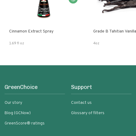
Cinnamon Extract Spray
Grade B Tahitian Vanil
1.69 fl oz
4oz
GreenChoice
Support
Our story
Contact us
Blog (GCNow)
Glossary of filters
GreenScore® ratings