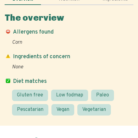
The overview
Allergens found
Corn
Ingredients of concern
None
Diet matches
Gluten free
Low fodmap
Paleo
Pescatarian
Vegan
Vegetarian