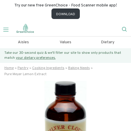
Try our new free GreenChoice - Food Scanner mobile app!
DOWNLOAD
Aisles
Values
Dietary
Take our 30-second quiz & we’ll filter our site to show only products that
match
your dietary preferences.
Home
Pantry
Cooking Ingredients
Baking Needs
Pure Meyer Lemon Extract