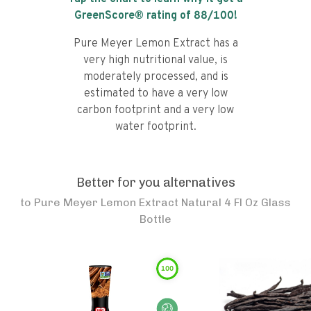
GreenScore® rating of
88
/100!
Pure Meyer Lemon Extract has a
very high nutritional value, is
moderately processed, and is
estimated to have a very low
carbon footprint and a very low
water footprint.
Better for you alternatives
to
Pure Meyer Lemon Extract Natural 4 Fl Oz Glass
Bottle
100