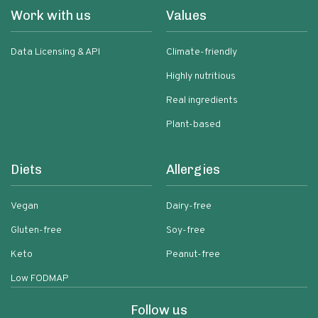
Work with us
Values
Data Licensing & API
Climate-friendly
Highly nutritious
Real ingredients
Plant-based
Diets
Allergies
Vegan
Dairy-free
Gluten-free
Soy-free
Keto
Peanut-free
Low FODMAP
Follow us