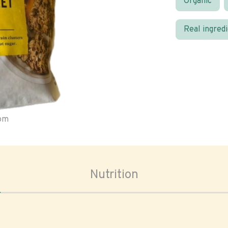
Organic
Real ingred
oom
Nutrition