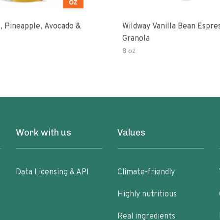
, Pineapple, Avocado &
Wildway Vanilla Bean Espre
Granola
8 oz
Work with us
Values
Data Licensing & API
Climate-friendly
Highly nutritious
Real ingredients