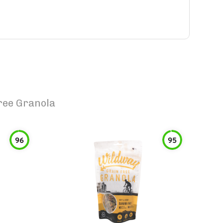
Free Granola
96
95