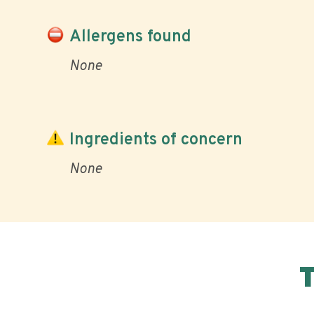
Allergens found
None
Ingredients of concern
None