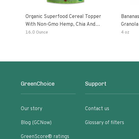
Organic Superfood Cereal Topper
Bananas
With Non-Gmo Hemp, Chia And
Granola
Buckwheat Seeds, Nonirradiated,
16.0 Ounce
4 oz
Kosher, Vegan, No Added Sugar And
Salt, Excellent Source Of Omega-3
And Fiber
GreenChoice
Support
Our story
Contact us
Blog (GCNow)
Glossary of filters
GreenScore® ratings