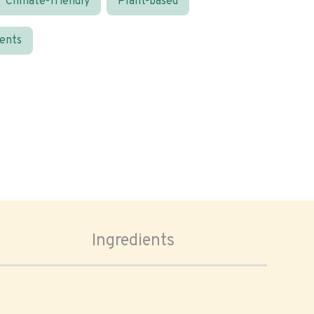
Climate-friendly
Plant-based
ients
Ingredients