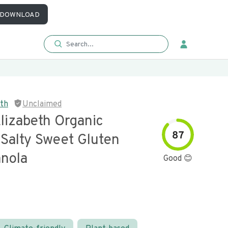
DOWNLOAD
eth
Unclaimed
lizabeth Organic
87
 Salty Sweet Gluten
anola
Good 😊