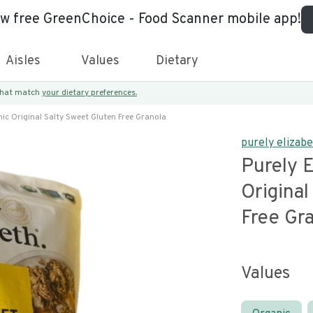
ew free GreenChoice - Food Scanner mobile app!
Aisles
Values
Dietary
 that match
your dietary preferences.
ic Original Salty Sweet Gluten Free Granola
purely elizab
Purely E
Original
Free Gr
Values