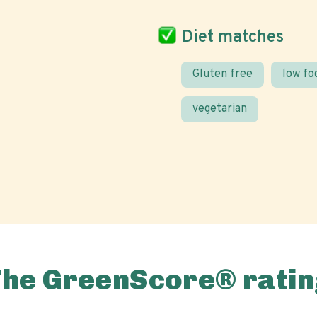
Diet matches
Gluten free
low f
vegetarian
The GreenScore® ratin