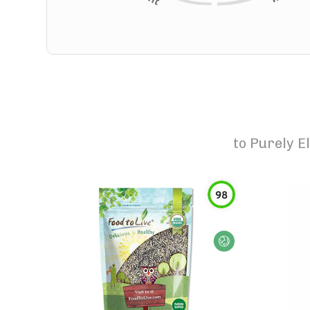
to
Purely E
98