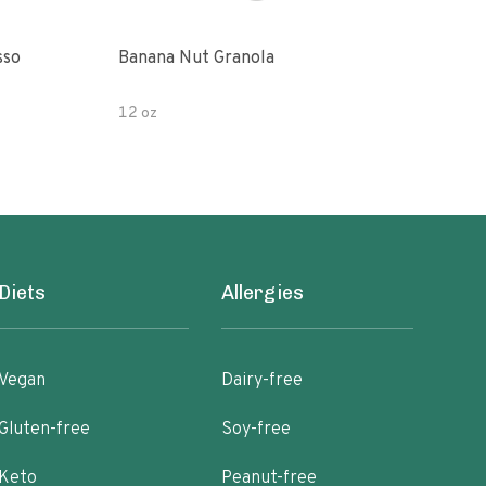
sso
Banana Nut Granola
Wildway Grain Fre
Che
12 oz
Diets
Allergies
Vegan
Dairy-free
Gluten-free
Soy-free
Keto
Peanut-free