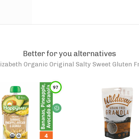
Better for you alternatives
lizabeth Organic Original Salty Sweet Gluten 
97