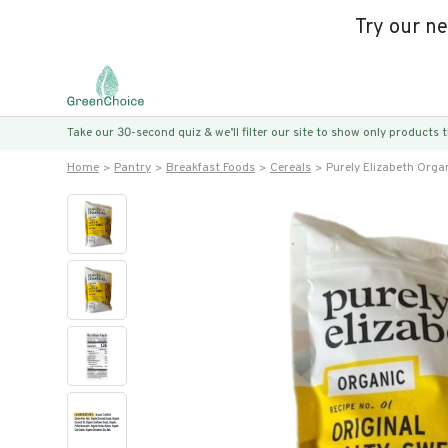
Try our n
Take our 30-second quiz & we’ll filter our site to show only products
Home
Pantry
Breakfast Foods
Cereals
Purely Elizabeth Organ