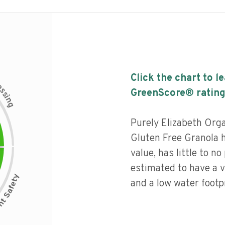
Click the chart to l
c
e
s
GreenScore® rating
s
i
n
g
Purely Elizabeth Orga
Gluten Free Granola 
value, has little to no
estimated to have a v
and a low water footpr