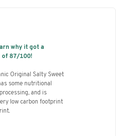
earn why it got a
 of
87
/100!
nic Original Salty Sweet
has some nutritional
 processing, and is
ery low carbon footprint
int.