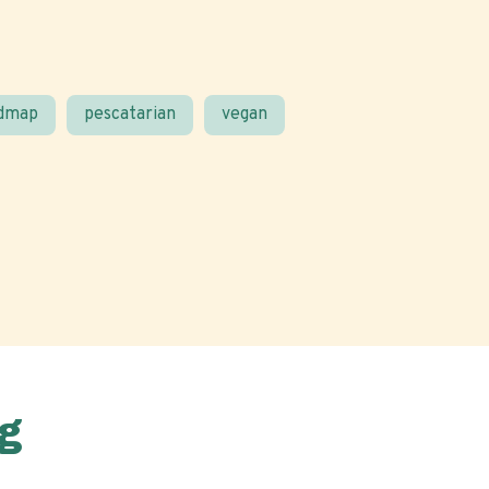
odmap
pescatarian
vegan
g