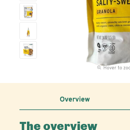
Hover to z
Overview
The overview