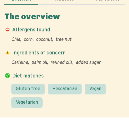
The overview
Allergens found
Chia
corn
coconut
tree nut
Ingredients of concern
Caffeine
palm oil
refined oils
added sugar
Diet matches
Gluten free
Pescatarian
Vegan
Vegetarian