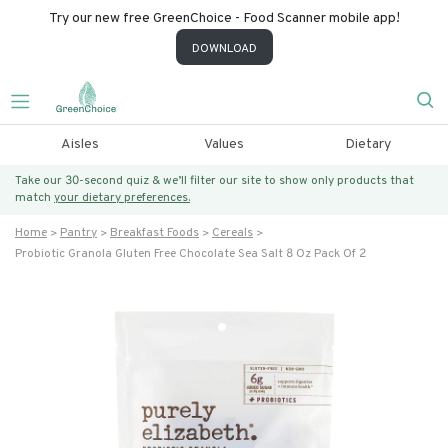
Try our new free GreenChoice - Food Scanner mobile app!
DOWNLOAD
Aisles
Values
Dietary
Take our 30-second quiz & we’ll filter our site to show only products that
match
your dietary preferences.
Home
Pantry
Breakfast Foods
Cereals
Probiotic Granola Gluten Free Chocolate Sea Salt 8 Oz Pack Of 2