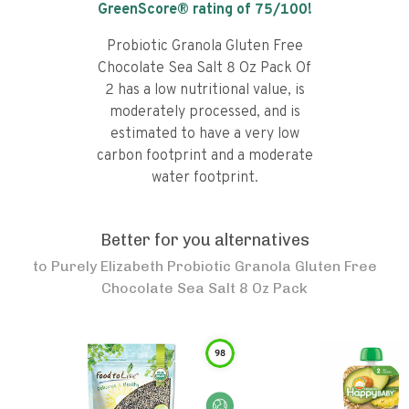
GreenScore® rating of
75
/100!
Probiotic Granola Gluten Free
Chocolate Sea Salt 8 Oz Pack Of
2 has a low nutritional value, is
moderately processed, and is
estimated to have a very low
carbon footprint and a moderate
water footprint.
Better for you alternatives
to
Purely Elizabeth Probiotic Granola Gluten Free
Chocolate Sea Salt 8 Oz Pack
98