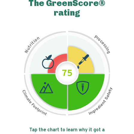
The GreenScore®
rating
P
n
r
o
o
c
i
t
e
i
s
r
s
t
i
u
n
N
g
75
Tap the chart to learn why it got a