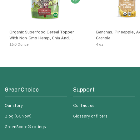
Organic Superfood Cereal Topper
Bananas, Pineapple, 
With Non-Gmo Hemp, Chia And
Granola
Buckwheat Seeds, Nonirradiated,
16.0 Ounce
4 oz
Kosher, Vegan, No Added Sugar And
Salt, Excellent Source Of Omega-3
And Fiber
GreenChoice
Support
Our story
Contact us
Blog (GCNow)
Glossary of filters
GreenScore® ratings