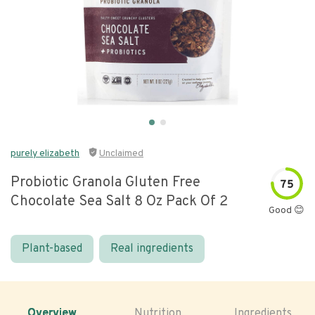
purely elizabeth
Unclaimed
Probiotic Granola Gluten Free
75
Chocolate Sea Salt 8 Oz Pack Of 2
Good 😊
Plant-based
Real ingredients
Overview
Nutrition
Ingredients