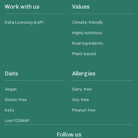
Work with us
Values
Data Licensing & API
Climate-friendly
Highly nutritious
Real ingredients
Plant-based
Diets
Allergies
Vegan
Dairy-free
Gluten-free
Soy-free
Keto
Peanut-free
Low FODMAP
Follow us