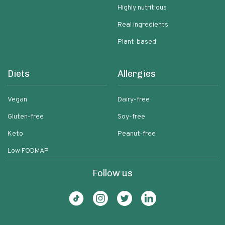
Highly nutritious
Real ingredients
Plant-based
Diets
Allergies
Vegan
Dairy-free
Gluten-free
Soy-free
Keto
Peanut-free
Low FODMAP
Follow us