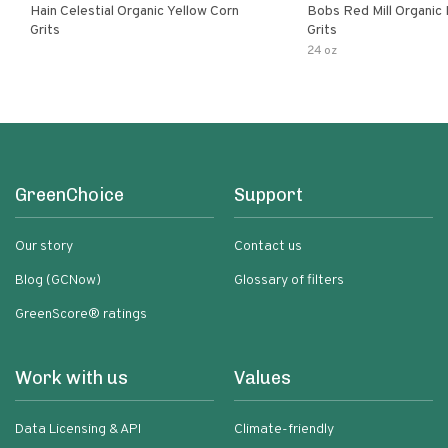
Hain Celestial Organic Yellow Corn
Bobs Red Mill Organic
Grits
Grits
24 oz
GreenChoice
Support
Our story
Contact us
Blog (GCNow)
Glossary of filters
GreenScore® ratings
Work with us
Values
Data Licensing & API
Climate-friendly