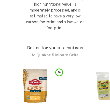
high nutritional value, is
moderately processed, and is
estimated to have a very low
carbon footprint and a low water
footprint.
Better for you alternatives
to
Quaker 5 Minute Grits
98