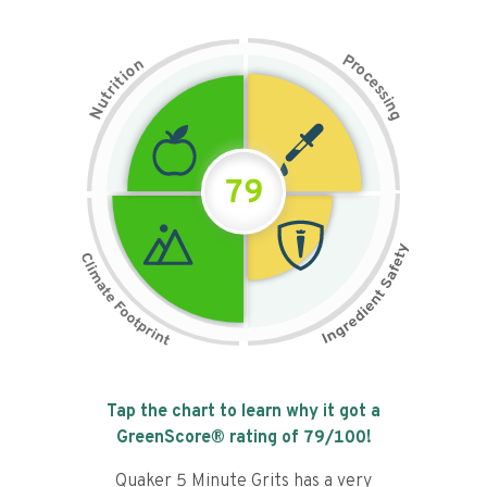
P
n
r
o
o
c
i
t
e
i
s
r
s
t
i
u
n
N
g
79
Tap the chart to learn why it got a
GreenScore® rating of
79
/100!
Quaker 5 Minute Grits has a very