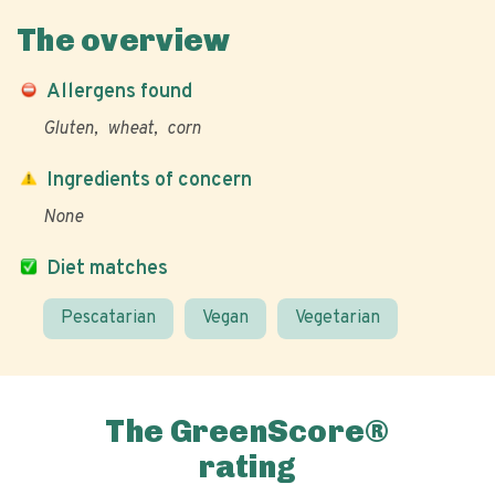
The overview
Allergens found
Gluten
wheat
corn
Ingredients of concern
None
Diet matches
Pescatarian
Vegan
Vegetarian
The GreenScore®
rating