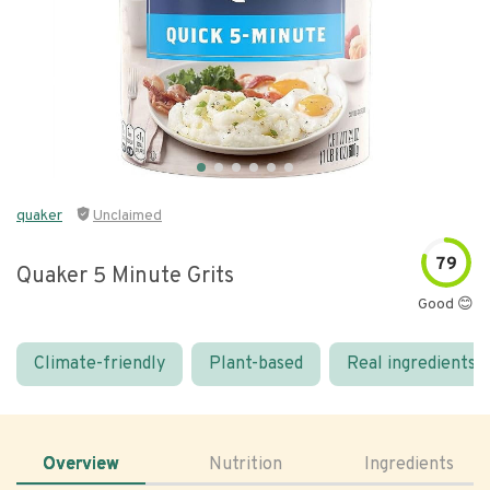
quaker
Unclaimed
79
Quaker 5 Minute Grits
Good 😊
Climate-friendly
Plant-based
Real ingredients
Overview
Nutrition
Ingredients