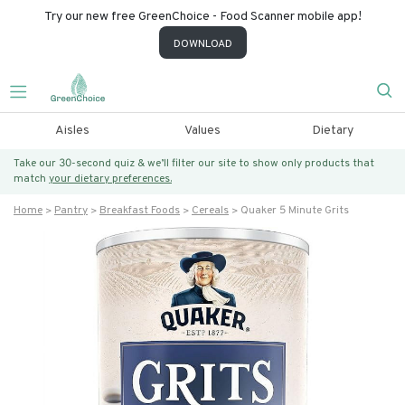
Try our new free GreenChoice - Food Scanner mobile app!
DOWNLOAD
Aisles
Values
Dietary
Take our 30-second quiz & we’ll filter our site to show only products that
match
your dietary preferences.
Home
Pantry
Breakfast Foods
Cereals
Quaker 5 Minute Grits